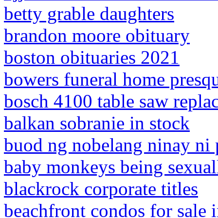
betty grable daughters
brandon moore obituary
boston obituaries 2021
bowers funeral home presque
bosch 4100 table saw repla
balkan sobranie in stock
buod ng nobelang ninay ni 
baby monkeys being sexual
blackrock corporate titles
beachfront condos for sale 