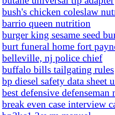
butane universal tip adapter
bush's chicken coleslaw nut
barrio queen nutrition
burger king sesame seed bu
burt funeral home fort payn
belleville, nj police chief
buffalo bills tailgating rules
bp diesel safety data sheet 
best defensive defenseman 
break even case interview c