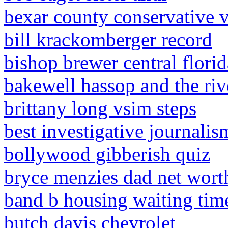
bexar county conservative 
bill krackomberger record
bishop brewer central florid
bakewell hassop and the ri
brittany long vsim steps
best investigative journalis
bollywood gibberish quiz
bryce menzies dad net wort
band b housing waiting ti
butch davis chevrolet