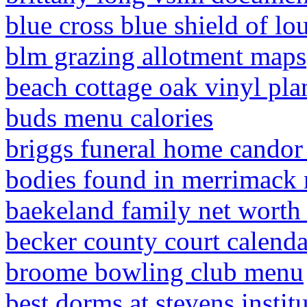
blue cross blue shield of lo
blm grazing allotment maps
beach cottage oak vinyl pla
buds menu calories
briggs funeral home candor
bodies found in merrimack 
baekeland family net worth
becker county court calenda
broome bowling club menu
best dorms at stevens instit