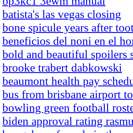
bp3kc1 3ewm manual
batista's las vegas closing
bone spicule years after too
beneficios del noni en el h
bold and beautiful spoilers
brooke trabert dabkowski
beaumont health pay sched
bus from brisbane airport t
bowling green football rost
biden approval rating rasm