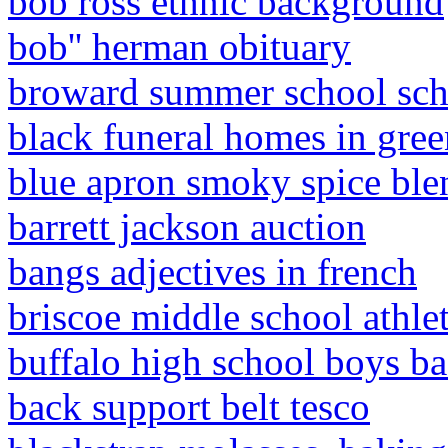
bob ross ethnic background
bob'' herman obituary
broward summer school sch
black funeral homes in gree
blue apron smoky spice ble
barrett jackson auction
bangs adjectives in french
briscoe middle school athlet
buffalo high school boys bas
back support belt tesco