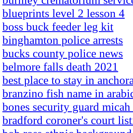
blueprints level 2 lesson 4
boss buck feeder leg kit
binghamton police arrests
bucks county police news
belmore falls death 2021
best place to stay in anchor
branzino fish name in arabi
bones security guard micah 
bradford coroner's court lis