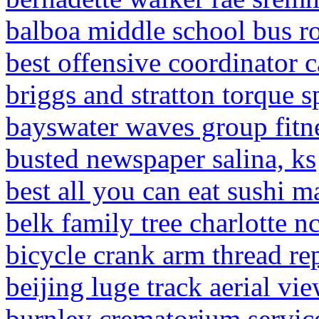
balboa middle school bus r
best offensive coordinator 
briggs and stratton torque s
bayswater waves group fitne
busted newspaper salina, ks
best all you can eat sushi m
belk family tree charlotte n
bicycle crank arm thread rep
beijing luge track aerial vi
burnley crematorium servic