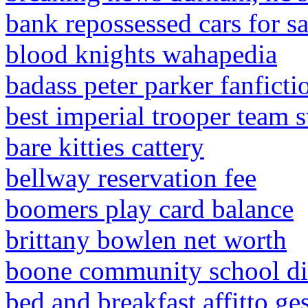
bank repossessed cars for sa
blood knights wahapedia
badass peter parker fanficti
best imperial trooper team 
bare kitties cattery
bellway reservation fee
boomers play card balance
brittany bowlen net worth
boone community school dis
bed and breakfast affitto ge