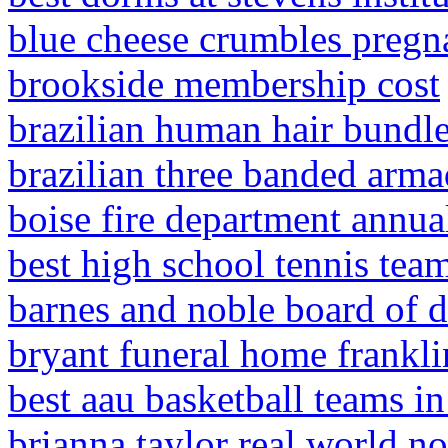
blue cheese crumbles pregn
brookside membership cost
brazilian human hair bundl
brazilian three banded arma
boise fire department annua
best high school tennis tea
barnes and noble board of d
bryant funeral home frankli
best aau basketball teams i
brianna taylor real world n