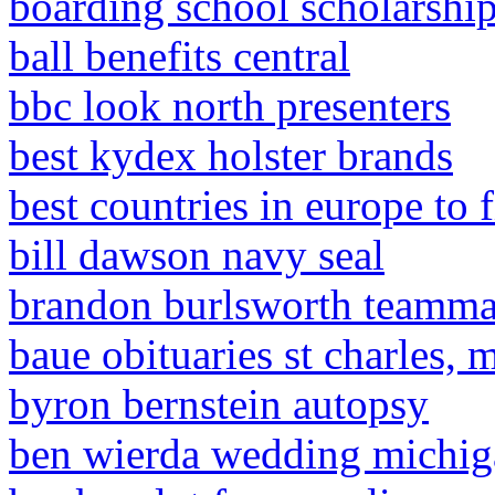
boarding school scholarship
ball benefits central
bbc look north presenters
best kydex holster brands
best countries in europe to 
bill dawson navy seal
brandon burlsworth teamma
baue obituaries st charles, 
byron bernstein autopsy
ben wierda wedding michig