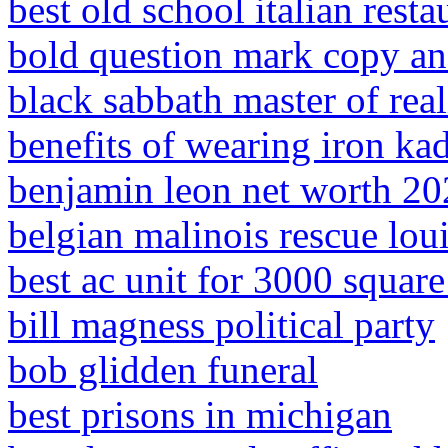
best old school italian resta
bold question mark copy an
black sabbath master of real
benefits of wearing iron ka
benjamin leon net worth 2
belgian malinois rescue lou
best ac unit for 3000 squar
bill magness political party
bob glidden funeral
best prisons in michigan