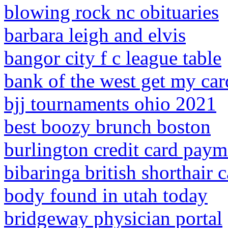
blowing rock nc obituaries
barbara leigh and elvis
bangor city f c league table
bank of the west get my car
bjj tournaments ohio 2021
best boozy brunch boston
burlington credit card paym
bibaringa british shorthair c
body found in utah today
bridgeway physician portal