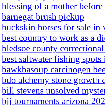
blessing of a mother before 
barnegat brush pickup
buckskin horses for sale in 
best country to work as a di
bledsoe county correctiona
best saltwater fishing spots
bawkbasoup carcinogen bee
bdo alchemy stone growth 
bill stevens unsolved myste
bjj tournaments arizona 20