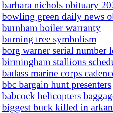
barbara nichols obituary 2
bowling green daily news o
burnham boiler warranty
burning tree symbolism
borg warner serial number 
birmingham stallions sched
badass marine corps cadenc
bbc bargain hunt presenters
babcock helicopters baggag
biggest buck killed in arkan