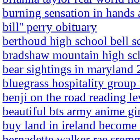
burning sensation in hands 
bill'' perry obituary
berthoud high school bell s
bradshaw mountain high sch
bear sightings in maryland
bluegrass hospitality group 
benji on the road reading le
beautiful bts army anime gi
buy land in ireland become 
bernadette walker rae srem