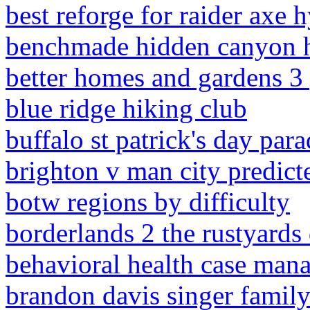
best reforge for raider axe 
benchmade hidden canyon 
better homes and gardens 3 p
blue ridge hiking club
buffalo st patrick's day par
brighton v man city predict
botw regions by difficulty
borderlands 2 the rustyards
behavioral health case mana
brandon davis singer famil