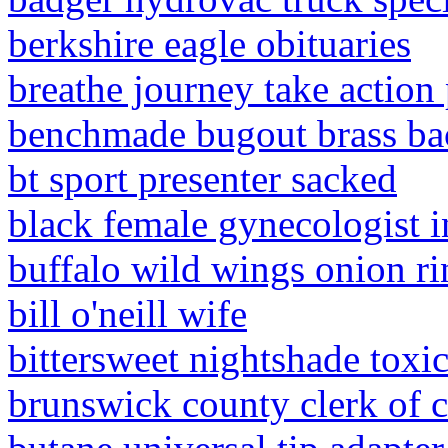
berkshire eagle obituaries
breathe journey take action 
benchmade bugout brass ba
bt sport presenter sacked
black female gynecologist i
buffalo wild wings onion ri
bill o'neill wife
bittersweet nightshade toxic
brunswick county clerk of c