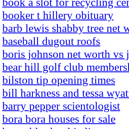
book a slot for recycling cen
booker t hillery obituary
barb lewis shabby tree net 
baseball dugout roofs
boris johnson net worth vs
bear hill golf club members
bilston tip opening times
bill harkness and tessa wyat
barry pepper scientologist
bora bora houses for sale