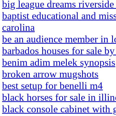
big league dreams riverside
baptist educational and mis
carolina
be an audience member in l
barbados houses for sale b
benim adim melek synopsis
broken arrow mugshots
best setup for benelli m4
black horses for sale in illin
black console cabinet with 