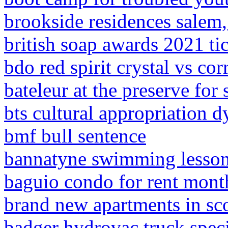
brookside residences salem,
british soap awards 2021 ti
bdo red spirit crystal vs co
bateleur at the preserve for 
bts cultural appropriation 
bmf bull sentence
bannatyne swimming lesso
baguio condo for rent mont
brand new apartments in sco
badger hydrovac truck speci