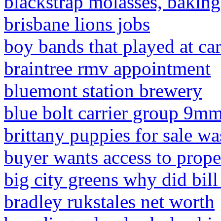
blackstrap molasses, baking
brisbane lions jobs
boy bands that played at car
braintree rmv appointment
bluemont station brewery
blue bolt carrier group 9m
brittany puppies for sale w
buyer wants access to prope
big city greens why did bil
bradley rukstales net worth