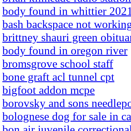
body found in whittier 202
bash backspace not workin
brittney shauri green obitua
body found in oregon river
bromsgrove school staff
bone graft acl tunnel cpt
bigfoot addon mcpe
borovsky and sons needlepo
bolognese dog for sale in ca
bon air juvenile correctiona