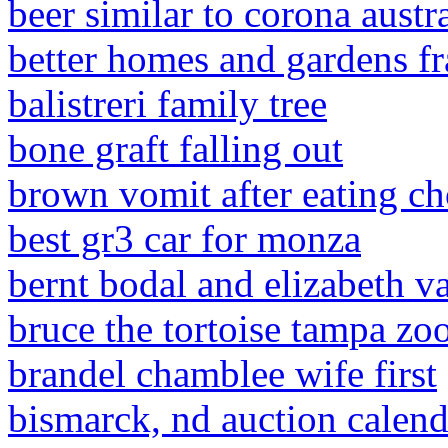
beer similar to corona austra
better homes and gardens fra
balistreri family tree
bone graft falling out
brown vomit after eating ch
best gr3 car for monza
bernt bodal and elizabeth v
bruce the tortoise tampa zo
brandel chamblee wife first
bismarck, nd auction calend