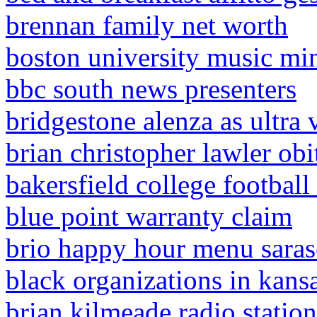
brennan family net worth
boston university music mi
bbc south news presenters
bridgestone alenza as ultra 
brian christopher lawler obi
bakersfield college football
blue point warranty claim
brio happy hour menu saras
black organizations in kansa
brian kilmeade radio statio