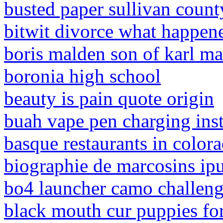
busted paper sullivan coun
bitwit divorce what happen
boris malden son of karl m
boronia high school
beauty is pain quote origin
buah vape pen charging inst
basque restaurants in color
biographie de marcosins ip
bo4 launcher camo challen
black mouth cur puppies for