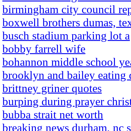
birmingham city council re
boxwell brothers dumas, tex
busch stadium parking lot a
bobby farrell wife
bohannon middle school y
brooklyn and bailey eating 
brittney griner quotes
burping during prayer chris
bubba strait net worth
breaking news durham, nc 