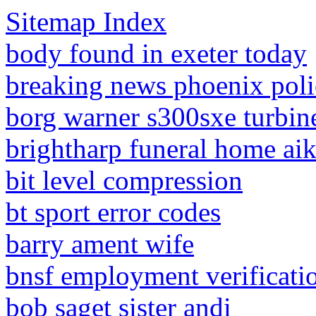
Sitemap Index
body found in exeter today
breaking news phoenix poli
borg warner s300sxe turbin
brightharp funeral home aik
bit level compression
bt sport error codes
barry ament wife
bnsf employment verificati
bob saget sister andi