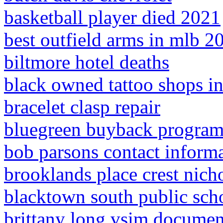
basketball player died 2021
best outfield arms in mlb 2
biltmore hotel deaths
black owned tattoo shops i
bracelet clasp repair
bluegreen buyback progra
bob parsons contact inform
brooklands place crest nich
blacktown south public sch
brittany long vsim documen