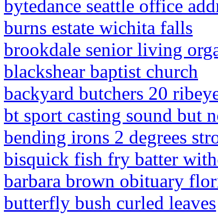
bytedance seattle office add
burns estate wichita falls
brookdale senior living orga
blackshear baptist church
backyard butchers 20 ribeye
bt sport casting sound but n
bending irons 2 degrees str
bisquick fish fry batter wit
barbara brown obituary flor
butterfly bush curled leaves