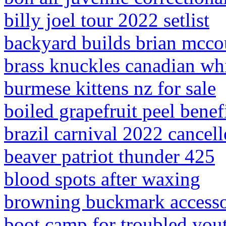
billy joel tour 2022 setlist
backyard builds brian mcco
brass knuckles canadian wh
burmese kittens nz for sale
boiled grapefruit peel benef
brazil carnival 2022 cancel
beaver patriot thunder 425
blood spots after waxing
browning buckmark accesso
boot camp for troubled yout