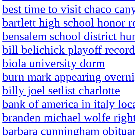
best time to visit chaco can
bartlett high school honor r
bensalem school district h
bill belichick playoff recor
biola university dorm
burn mark appearing overni
billy joel setlist charlotte
bank of america in italy loc
branden michael wolfe righ
barbara cunningham obituary