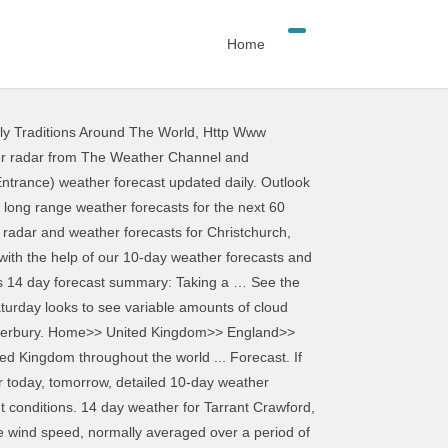
Home
ly Traditions Around The World
,
Http Www
ude risk of thunder, high UV index and forecast gales. We have updated our Privacy Policy and Cookie Policy. 2 Week Extended Forecast in Christchurch, New Zealand. WeatherTAB Christchurch, Canterbury Help °C °F. Long-term weather report. A Risky Day is not a direct prediction of precipitation (Rain/Snow) but instead a forecast of ideal conditions for a storm to enter the region. Hourly Long Term Weather Forecast in UK UK >> South West England >> Dorset >> Weather in Christchurch for 14 days Today’s and tonight’s Christchurch, England weather forecast, weather conditions and Doppler radar from The Weather Channel and Weather.com Expect 0.8 mm of precipitation over the past 3 hours. Hourly weather forecast in Christchurch for the next 14 days: temperature, precipitation, wind, sun, cloud, rain, snow, humidity, pressure, fog, thunder. Latest Weather News. Weather in Christchurch for today, Thursday, 26 Nov 2020. Hourly Long Term Weather Forecast in UK UK >> South West England >> Dorset >> Weather in Christchurch for 14 days Toggle navigation. Historical or past weather forecast page provides historical weather forecast from 1 st July, 2008 till now in 3 hourly interval. 9°C: 12mph: 12mph: 24mph: 81% 1004mB 0.6 mm Wed 16 Dec. Show details. Not all risky days will have rain/snow. Hourly weather forecast in Dorset for the next 15 days: temperature, precipitation, wind, sun, cloud, rain, snow, humidity, pressure, fog, thunder. Get AccuWeather alerts as they happen with our browser notifications. Weather Underground provides local & long-range weather forecasts, weatherreports, maps & tropical weather conditions for the Christchurch area. Christchurch, New Zealand - Detailed 10-day weather forecast. Sunday will be cloudy as heavy rain pushes in from the west, accompanied with strong winds. About Our Weather Forecast For Christchurch. Forecast - Christchurch. See weather overview. Prec Risk - This shows a percentage risk of rain that day. Moonrise: 14:51. Toggle navigation. Expect 1.3 mm of precipitation over the past 3 hours. MetService is New Zealand’s national weather authority, providing accurate forecasting for … Detailed medium range forecast (8-14 days) featuring up to date predictions for temperature, rainfall, wind speed, humidity… Climate information with charts. Light rain (total 6mm), mostly falling on Wed afternoon. On Wednesday 09th September 2020 the sun will rise at 06:38 and will set at 19:39. Weather in UK