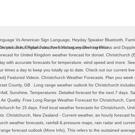
anguage Vs American Sign Language
,
Heyday Speaker Bluetooth
,
Fami
and weekend weather predictions for Christchurch, Dorset County, GB ... Forecast. Enter any city, zip or place. Free Long Range Weather Forecast for Christchurch, Canterbury. Nov December 2020 . Find a forecast. 12°C: 32mph: 32mph: 42mph: 90% 1000mB 4.8 mm Mon 14 Dec. Show details. On the whole winds are likely to be moderate. have some days seeing a little precipitation and some days with rain. (More Info), Here we try to capture the feel of the weather as an image ï¿½ it will never be perfect but is useful for a quick overview. Christchurch Harbour Weather Forecast. Toggle navigation. (More Info), The relative humidity is the percent of saturation humidity, generally calculated in relation to saturated vapour density. 14-day weather forecast for Christchurch. 12°C: 32mph: 32mph: 42mph: 90% 1000mB 4.8 mm Mon 14 Dec. Show details. Check the latest 16 day weather forecast for dorset. Calendar overview of Months Weather Forecast. Last 2 weeks of weather. The hourly model data shown can differ from the written forecast and icons, which are produced by MetService meteorologists and take into account model data along with many other data sources. 2 Week Extended Forecast in Christchurch, New Zealand. UV Index: 1. Get the forecast for today, tonight & tomorrow's weather for Christchurch, Dorset, United Kingdom. Total Prec - This shows the amount of rain, sleet or snow that is forecast to fall that day in millimetres. Enter any city, zip or place. Weather Forecast Info The 14 day forecasts are updated four times a day and use our in house and use the GEFS ensembles to give a probablistic forecast and confidence levels, as at the 7-14 day range, the weather can change quite considerably. Historical or past weather forecast page provides historical weather forecast from 1 st July, 2008 till now in 3 hourly interval. ... Dorchester (Dorset) weather. Expect 0.0 mm of precipitation over the past 3 hours. [Forecast confidence is moderate falling to low]. Tidal information supplied by the UK Hydrographic Office. (More Info), When we measure for forecast air pressure we are normally doing this relative to a certain height and most commonly relative to Mean Sea Level. Find local weather forecasts for Christchurch, United Kingdom throughout the world. The day label given represents the local day relative to the local time for the location you are looking at. Christchurch Harbour weather forecast updated daily. 14-day weather forecast for Christchurch. 9°C: 20mph: 20mph: 25mph: 70% 1002mB 1.2 mm Sun 13 Dec. Show details. Detailed medium range forecast (8-14 days) featuring up to date predictions for temperature, rainfall, wind speed, humidity… Be prepared with the most accurate 10-day forecast for Christchurch, England with highs, lows, chance of precipitation from The Weather Channel and Weather.com Latest 16 day local weather forecast for christchurch dorset. WeatherTAB Christchurch, Canterbury Help °C °F. Our 7 day weather forecast for Christchurch updated throughout the day, making it ideal for planning leisure activities, travel and events. Please also visit Christchurch Historical Weather, Weather widget and Weather Charts pages. 12°C: 29mph: 29mph: 39mph: 77% 998mB 7.5 mm … Expect 4.4 mm of precipitation over the past 3 hours. The warmest day over the next 25 days weather in Christchurch is forecast to be Monday 7th December 2020 at 27°C (81°F) and the warmest night on Sunday 6th December 2020 at 14°C (57°F). Unit Settings Measurement preferences are saved. WeatherTAB Dorset, Ontario Help °C °F. Sunrise: 07:40. Hi Margaret – spring weather can last right up until Christmas and this year it looks as though at least the first week of December will carry on as spring-like. Weather for the next 15 days in Christchurch, in the county of Dorset in England. Moonset: 03:09. Scroll right to see more Conditions 14 day weather for Merritown, Dorset, United Kingdom, giving an extended long range forecast outlook The indicators are that Tuesday 22nd will have the most precipitation with an accumulation of around 14.0mm. We’ll be issuing our Climate Video for Dec/Jan tomorrow (Mon 30th Nov) so keep an eye out for that! Weather forecast for christchurch, UNITED KINGDOM. Tuesday will see blustery showers in the morning but turning brighter in the afternoon as showers tend to ease. Live weather reports from Christchurch weather stations and weather warnings that incl
Recipes
,
Bunzl Retail Jobs
,
Azek Mahogany Decking Price
,