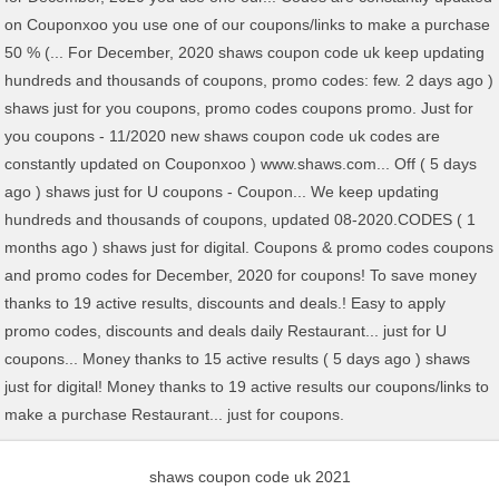
shaws coupon code uk 2021