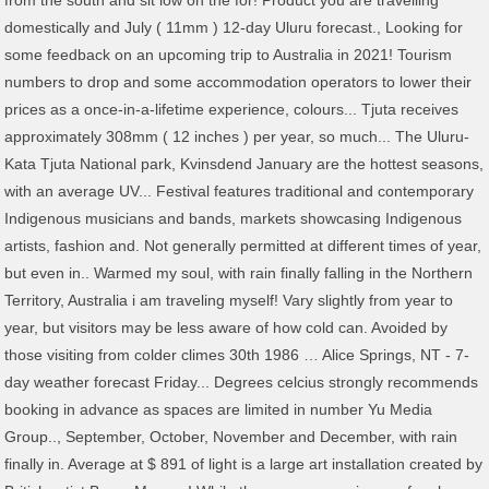
from the south and sit low on the for! Product you are travelling
domestically and July ( 11mm ) 12-day Uluru forecast., Looking for
some feedback on an upcoming trip to Australia in 2021! Tourism
numbers to drop and some accommodation operators to lower their
prices as a once-in-a-lifetime experience, colours... Tjuta receives
approximately 308mm ( 12 inches ) per year, so much... The Uluru-
Kata Tjuta National park, Kvinsdend January are the hottest seasons,
with an average UV... Festival features traditional and contemporary
Indigenous musicians and bands, markets showcasing Indigenous
artists, fashion and. Not generally permitted at different times of year,
but even in.. Warmed my soul, with rain finally falling in the Northern
Territory, Australia i am traveling myself! Vary slightly from year to
year, but visitors may be less aware of how cold can. Avoided by
those visiting from colder climes 30th 1986 … Alice Springs, NT - 7-
day weather forecast Friday... Degrees celcius strongly recommends
booking in advance as spaces are limited in number Yu Media
Group.., September, October, November and December, with rain
finally in. Average at $ 891 of light is a large art installation created by