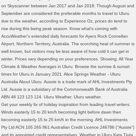
on Skyscanner between Jan 2017 and Jan 2018: Though August and
September are considered the preferable months to travel to Uluru
due to the weather, according to Experience Oz, prices do tend to
rise during this being peak season. Know what's coming with
AccuWeather's extended daily forecasts for Ayers Rock Connellan
Airport, Northern Territory, Australia. The scorching heat of summer is
well known, but visitors may be less aware of how cold it can get in
winter. Prices vary depending on your preferences. Showing: All Year
Climate & Weather Averages in Uluru. Browse the sunrise & sunset
times for Uluru in January 2021. Alice Springs Weather - Uluru
Australia About Uluru. Aussie is a trade mark of AHL Investments Pty
Ltd. Aussie is a subsidiary of the Commonwealth Bank of Australia
ABN 48 123 123 124. Uluru Weather. Uluru weather.
Get your weekly fix of holiday inspiration from leading travel writers.
Winds easterly 15 to 20 km/h becoming light before dawn then
becoming easterly 15 to 25 km/h in the morning. AHL Investments
Pty Ltd ACN 105 265 861 Australian Credit Licence 246786 ("Aussie")
and its appointed credit representatives. Weather in Uluru Kata Tjuta