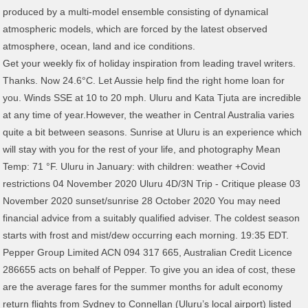
Get your weekly fix of holiday inspiration from leading travel writers.
Thanks. Now 24.6°C. Let Aussie help find the right home loan for
you. Winds SSE at 10 to 20 mph. Uluru and Kata Tjuta are incredible
at any time of year.However, the weather in Central Australia varies
quite a bit between seasons. Sunrise at Uluru is an experience which
will stay with you for the rest of your life, and photography Mean
Temp: 71 °F. Uluru in January: with children: weather +Covid
restrictions 04 November 2020 Uluru 4D/3N Trip - Critique please 03
November 2020 sunset/sunrise 28 October 2020 You may need
financial advice from a suitably qualified adviser. The coldest season
starts with frost and mist/dew occurring each morning. 19:35 EDT.
Pepper Group Limited ACN 094 317 665, Australian Credit Licence
286655 acts on behalf of Pepper. To give you an idea of cost, these
are the average fares for the summer months for adult economy
return flights from Sydney to Connellan (Uluru’s local airport) listed