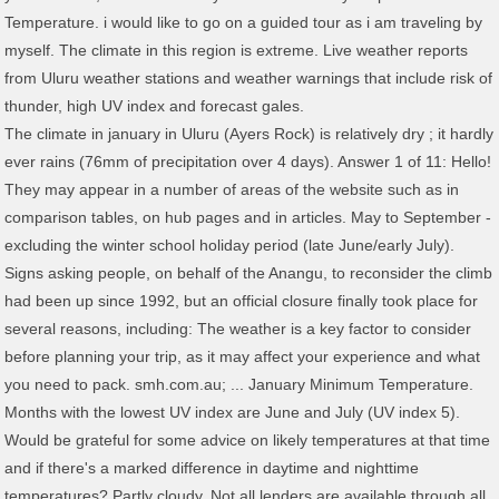
Temperature. i would like to go on a guided tour as i am traveling by
myself. The climate in this region is extreme. Live weather reports
from Uluru weather stations and weather warnings that include risk of
thunder, high UV index and forecast gales.
The climate in january in Uluru (Ayers Rock) is relatively dry ; it hardly ever rains (76mm of precipitation over 4 days). Answer 1 of 11: Hello! They may appear in a number of areas of the website such as in comparison tables, on hub pages and in articles. May to September - excluding the winter school holiday period (late June/early July). Signs asking people, on behalf of the Anangu, to reconsider the climb had been up since 1992, but an official closure finally took place for several reasons, including: The weather is a key factor to consider before planning your trip, as it may affect your experience and what you need to pack. smh.com.au; ... January Minimum Temperature. Months with the lowest UV index are June and July (UV index 5). Would be grateful for some advice on likely temperatures at that time and if there's a marked difference in daytime and nighttime temperatures? Partly cloudy. Not all lenders are available through all brokers. It has long been revered by a variety of Australian Aboriginal peoples of the region, who call it Uluru. Uluru Climate Overview. Uluru Weather - 7 Day Forecast, Current Conditions and Radar Answer 1 of 9: We are visiting Uluru at the beginning of February. More tours, and free options, are available through Ayers Rock Resort. Sunny. Storm clouds are quite prominent and lightning strikes can cause fires in the region. The lowest prices for an Uluru visit tend to coincide with the summer months. Find out more about our data sources. Uluru Weather - 7-day weather forecast, current temperature and weather radar from Weatherzone Mobile. For example, return flights from Sydney to Connellan average at $810 in August, while in September they average at $891. Prices vary depending on how long you intend to stay and whether you are travelling as part of a family, but a planned price hike could see the cost of a visit go up by more than 50% from November 2020. Postcode not found! Uluru-Kata Tjuta National Park has a desert climate, which means clear skies, low average rainfall, high temperatures in summer and cool nights in winter. Current conditions, warnings and historical records. Uluru-Kata Tjuta National Park. Additional terms and conditions may apply to different features. The month with the longest days is December (Average daylight: 13.7h). Visiting Uluru probably isn’t the only thing your travels will include. 7h ago Perth swelters in January heatwave, with a scorcher forecast for Friday If you are visiting with a tour company, check whether the cost of entry to the park is included in the cost of your itinerary. History has been made – the Uluru climb is closed for good ? Under Tjukurpa (Anangu law and culture), climbing of Uluru was not generally permitted. Uluru weather, Alice Springs, NT - 7-day weather forecast and current temperature and Northern Territory weather radar . The weather is a key factor to consider before planning your trip, as it may affect your experience and what you need to pack. Sunny. You can visit Uluru any time of the year. Uluru-Kata Tjuta National Park has a desert climate, which means clear skies, low average rainfall, high temperatures in summer and cool nights in winter. Available for travel on select dates until October 2021. Weatherzone offers a range of free weather products that you can easily incorporate into your website. Summer temperatures can get very hot with temperatures soaring to 40C and 45C in the desert. It is not a credit provider, and in giving you information about credit products Canstar is not making any suggestion or recommendation to you about a particular credit product. The UV radiation too is said to be quite high in the summer months of December, January and February. The daytime temperature can be reasonable, but as soon as night hits, it can drop to below 0C. Weekend weather forecast for Uluru National Park, Kvinsdend. As Australians are typically either covered by Medicare or private health insurance for most emergency medical incidents, the Australian Government Smart Traveller recommends. The 50,000 solar-powered bulbs illuminate the night, creating a glowing spectacle across an area bigger than seven football fields. I have about two weeks that I … Lydia Hart The best time to come is between May and September, when the maximum temperature during the day is usually between 20°C and 30°C. December, January, February. The coldest season starts with frost and mist/dew occurring each morning. Applications are subject to approval, fees and charges apply. Canyon Average monthly temperatures at Uluru for August. #Uluru has been hit with some wild weather this year, including a supercell that passed right over it! By signing up, I agree to Canstar's Weather in January » Weather in Uluru Kata Tjuta National Park is characterized by extreme temperatures ranging from 45 °C (113 °F) during the summer and -5 °C (23 °F) during winter nights. [97963], Weather Atlas | © 2002-2021 | Yu Media Group d.o.o. Expect dry conditions over the next six hours. December, January, February. With major peaks in temperatures, Uluru can be a struggle for even the toughest travellers, so it is best to avoid travelling there at certain times of the year. The festival features traditional and contemporary indigenous musicians and bands, markets showcasing Indigenous artists, fashion parades and traditional food. You may unsubscribe or opt out at any time. Whilst you can have surprisingly hot days, in general the weather will be hot but not scorching. appointed credit representatives, Australian Credit Licence 246786. Credit for Aussie Select products is provided by Residential Mortgage Group Pty Ltd ACN Magic! Winds easterly 15 to 20 km/h becoming light before dawn then becoming easterly 15 to 25 km/h in the morning. January is the hottest month in Cairns with 28°C (82°F) as the average temperature. The traditional owners of Uluru-Kata Tjuta park (where Uluru is found) and the surrounding land, the Anangu, consider the rock to be an important ancestor of the region. For more information, read Canstar’s Financial Services and Credit Guide (FSCG), and read our detailed disclosure, important notes and liability disclaimer. However, it surprises - in that the temperature can vary so dramatically. Experiences in Uluru at different times of year, is a large art installation created by British artist Bruce Munro. According to Skyscanner, flights are usually at their cheapest between December and February. Available on select dates in 2021 an Uluru is situated near the centre of a semi-arid desert, which most people would associate with a hot and dry climate. There are a variety of tour companies operating in the area offering experiences for different kinds of visitors. Floods, mudslides, earthquakes, ice storms and snow, and drought. It is not personal advice. The cold weather creeps back over Uluru. The park’s reptiles begin hibernating for the winter ahead. The driest month (with the lowest rainfall) is July (11mm). Rates are subject to change. Check temperature, rainfall & sunshine averages & more in February 2021 in Uluru, Northern Territory The January weather guide for Uluru, Northern Territory shows long term weather averages processed from data supplied by CRU (University of East Anglia), the Met Office & the Netherlands Meteorological Institute. Weather in Uluru could be considered extreme. This advice is general and has not taken into account your objectives, financial situation, or needs. The above 30C temperatures end and a chilly change is felt leading to an average minimum of 12.6C in April and 7.9C in May. Unit Settings Measurement preferences are saved ... Australia Weather News. As well, the colours of the rock are usually more vibrant during this period. Temperatures can range from 5° C in July to 37° C in January. A UNESCO World Heritage-listed site, Uluru’s popularity is not in question, with more than 300,000 visitors heading to the site each year from around the world. Meaning “meeting together” in the Anangu language, the Tjungu Festival celebrates Aboriginal culture. Loved hearing their stories today, warmed my soul! If you decide to apply for an insurance product, you will deal directly with an insurance provider, and not with Canstar. High near 95F. Spiritually Significant: A trip to Uluru (Ayers Rock) is also about experiencing and understanding its cultural and spiritual significance.Both Uluru (Ayers Rock) and Kata Tjuta have great cultural significance for the Anangu traditional landowners. Being situated in the heart of a semi-arid desert, most would assume that the immediate areas both on and surrounding Uluru would be reflective of the extreme levels of heat we usually associate with such climates. Click here to learn more. Consider the product disclosure statement before making a purchase decision. The best time to come is between May and September, when the maximum temperature during the day is usually between 20°C and 30°C. January through March, November and December, with an average maximum UV index of 12, are months with the highest UV index. Uluru typically experiences a warm, steady wind from the north and west at this time of year, while the average maximum temperature hits 22.6C in August and 26.4C in September. Nights and mornings in Winter (June, Jul, Aug) can be very cold, while Summer (Dec, Jan, Feb) brings balmy nights. As Australians are typically either covered by Medicare or private health insurance for most emergency medical incidents, the Australian Government Smart Traveller recommends domestic travel insurance to protect against risks such as holiday cancellation, baggage loss or incurring car hire excess fees. Cost: An entry-only option is not available, so participants must book one of the itinerary packages through the official marathon website to enter the race. It was reported by Uluru-Kata Tjuta National Park management that up to 1,000 people were vi