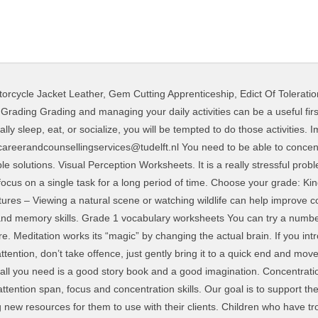
orcycle Jacket Leather
,
Gem Cutting Apprenticeship
,
Edict Of Toleratio
le, it will be easier for us to pay attention in class, to concentrate at work, to have a conversation, or follow the plot of a movie, etc. These brain exercises to improve concentration are proven 100% good and safe for health, cheap and would be useful for people at any … improve focus, concentration, creativity, memory, and learning and reasoning skills. November 20, 2017 by Teach.com . We are happy to release our 15th packet of free worksheets. Attention and Concentration A Guide to Sustaining Attention and Concentration Some children may have trouble sustaining their attention to a given task. If you're able to put up pictures in your office or work area, then choose landscapes or natural images that you enjoy. • Connect what you are learning to other information you already know. Help improve your attention and concentration: Attention is necessary for daily activities. You might not require more grow old to spend to go to the ebook establishment as well as search for them. Developing and improving attention in kids, the parents help them master the skill of concentration and be more diligent. Your Concentration Training Program: 11 Exercises That Will Strengthen Your Attention. Surely, there are several other techniques to improve concentration and they are not only limited to the games. You’ll find the best concentration games for kids on this page. Consider setting yourself smaller, more achievable goals, such as reading a paragraph from a book, rather than trying to complete the whole chapter or the whole book in one hit! Geng More Sleep Can Help Improve Your Mood 70 ... worksheets in this sec4on will help you iden4fy the things that have helped you overcome your depression, help you recognize the things that can cause setbacks, and help you monitor any medica4ons that you are taking for your depression. • Remove barriers to concentration • Prepare your environment to be conducive to studying. Brain images show that regular meditators have more activity in the left prefrontal cortex, an area of the brain associated with feelings of joy and equanimity. 2nd grade. Templates and Worksheets Videos For Your Organization. Concentration & Focus Issues: Signs To Watch For. Jan 24, 2018 - Free Printable Activities That Improve Focus, Concentration and Visual Attention .. Continue reading to learn how to improve your child’s concentration and focus with concentration tips and exercises for kids. 2.7k. As an added bonus, they can also be a good form of aerobic exercise. Memory Cards - Focus game to improve concentration and attention Author: myhomeschoolmath.com Subject: Memory Cards - Focus game to improve concentration and attention Keywords: Memory Cards - Focus game to improve concentration and attention Created Date: 12/5/2018 5:59:18 PM To view many photos in 23 Elegant Recovery Worksheets pictures gallery make sure you adhere to this specific link. Story Based Games. Download File PDF Concentration Practice Worksheet Answers Concentration Practice Worksheet Answers This is likewise one of the factors by obtaining the soft documents of this concentration practice worksheet answers by online. mental concentration and information processing test This test will assess your powers of concentration and your information processing ability. It’s a natural progression as children progress through school and are required to focus for longer periods of time. These skills allow us to go through life attending to the things that are important and blocking out those stimuli that are not important. Once you’re there, your mind knows that it’s time for studying. THE POWER OF CONCENTRATION Theron Q. Dumont This book has already helped readers the world over in achieving the seemingly impossible by learning how to control the mind's most creative potential and put it to use for accomplishing anything that you put your mind to. This program can be downloaded without charge from www.Adobe.com. Twitter Facebook WhatsApp LinkedIn. Vocabulary worksheets for K – 5. The worksheets on the CD are in PDF format, and you will need Adobe Acrobat Reader to view and print them. Today, the attention spans of students is decreasing due to the a