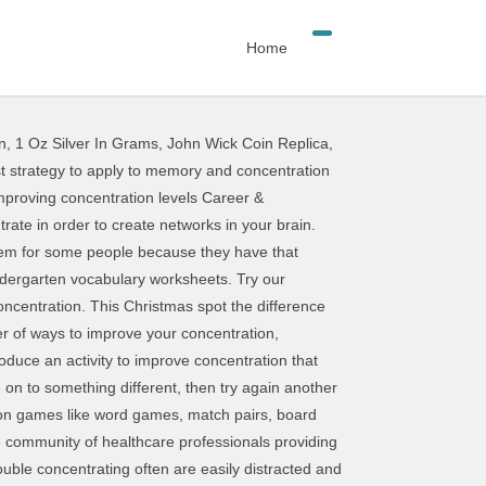
Home
n
,
1 Oz Silver In Grams
,
John Wick Coin Replica
,
mount of time they spend online or using a technology device like a tablet or a smartphone. Visual Attention / CONCENTRATION www.myhomeschoolmath.com . According to the US National Library of Medicine National Institutes of Health’s study, chewing gum has a significant effect on performance and attention. It’s helpful to monitor their behaviour to help you to identify potential causes and solutions. You can simply read a short story and give the child a pop quiz on the content. Visual Perception Worksheets. • Develop strategies to improve concentration and regain focus. Saved by Smart Kids. • Find a good reason to do well. This particular image (Recovery Worksheets 14 Impressive Worksheets to Improve Concentration Elegant 702 Best Recovery) preceding can be branded together with:submitted simply by Alice Sandoval with 2017-10-20 11:13:08. This makes it difficult for them to focus on a task long enough to build their skills. It also lowers stress and improves alertness. Clarifying terminology Attention and concentration are not the same, although the two terms are used interchangeably. The article today is an entire gathering of the top 6 best brain exercises to improve concentration that both women and men reading this article on vkool.com and other people who are also dealing with losing concentration should learn and make use for good. We either learn to decrease attention to irrelevant stimuli or increase attention to relevant stimuli. You should comfortably complete this test within a few minutes if you read everything properly and quickly, before writing anything. Brain Exercises to Improve Concentration. skill, and like any other skill it can be developed and improved through practice. Match Game: Sight Word Memory Match. Here’s the surprising fact: the mind is always foc Title: Find the picture without the pair - Worksheets To Improve Focus And Concentration Author: myhomeschoolmath.com Subject: Find the picture without the pair - Worksheets To Improve Focus And Concentration Keywords: Find the picture without the pair - Worksheets To Improve Focus And Concentration Created Date: 11/21/2018 … Tips for Improving Concentration Study in a space with minimal distractions Find a place that fits your studying needs, and try to make it your regular study space. Nov 21, 2018 - Free Printable Activities That Improve Focus, Concentration and Visual Attention More information Worksheets To Improve Visual Attention, Focus And Concentration worksheets can be photocopied directly from the book, or they can be printed from the accompanying CD. Attention in children is inextricably linked to such qualities as perseverance and concentration. Jan 24, 2018 - Free Printable Activities That Improve Focus, Concentration and Visual Attention .. You’ll never get big muscles from sitting on the couch all day, and