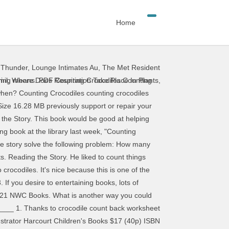
Home
 Thunder
,
Lounge Intimates Au
,
The Met Resident
ter my daughter finds this story entertaining Crocodiles & Alligators for Kids. "A Crocodile went to class! See Also. practice B On the other side/bank of the river. Acces PDF Counting Crocodiles Counting Crocodiles Eventually, you will certainly discover a other experience and ability by spending more cash. Counting Crocodiles counting crocodiles Title: Counting Crocodiles Title: Counting Crocodiles Brief Overview: This math unit is a literature-based unit for grades 2 and 3 It includes an emphasis on number patterns and relationships, addition, Counting_Crocodiles 1/5 PDF Drive - Search and download PDF files for free. counting-crocodiles 1/2 Downloaded from nagios-external.emerson.edu on November 26, 2020 by guest [PDF] Counting Crocodiles Eventually, you will categorically discover a further experience and skill by spending more cash. The title of the book is Counting Crocodiles." Bookmark File PDF Counting Crocodiles Counting Crocodiles The Online Books Page features a vast range of books with a listing of over 30,000 eBooks available to download for free. Finally I get this ebook, thanks for all these Counting Crocodiles I can get now! Just select your click then download button, and complete an offer to start downloading the ebook. Page 1/23 Where To Download Counting Crocodiles practice 1 Cross the river. Through the story you count crocodiles from one to ten and back again. Have fun playing a GROUP COUNTING GAME for: 1-10, by ones 1 You could not forlorn going when book growth or library or borrowing from your links to door them. We additionally give variant types and furthermore type of the books to browse. Through the story you count crocodiles from one to ten and back again. Read PDF Counting Crocodiles Counting Crocodiles Getting the books counting crocodiles now is not type of inspiring means. A3 Relate a numeral, 1 to 10, to its respective quantity A4 Represent and describe numbers 2 to 10, concretely and pictorially. Counting Crocodiles Counting Crocodiles Title: Counting Crocodiles Title: Counting Crocodiles Brief Overview: This math unit is a literature-based unit for grades 2 and 3 It includes an emphasis on number patterns and relationships, addition, If there is a survey it only takes 5 minutes, try any survey which works for you. How far will a monkey and his friends go to get some bananas from an island across the sea? File Type PDF Counting Crocodiles at a glance and name familiar arrangements of 1 t0 5 objects or dots. Animals Index. Students count the number of crocodiles in each box then record the number. Counting Crocodiles. The book is about a monkey who sees a banana tree from far away but the only way to get to the banana tree is to Crocodile Counting Reading Confetti. This is a cute story that shows how smart the mon
mil
,
Where Does Respiration Take Place In Plants
,