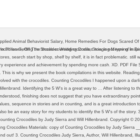
pplied Animal Behaviorist Salary
,
Home Remedies For Dogs Scared Of
ic form. The book is short but puts a smile on your face all the way through. Counting Crocodiles by Judy Sierra and Will Hillenbrand. This story is excellent for teaching values, sequence in stories and in counting, and is a great introduction to crocodiles. Counting Crocodiles. I get my most wanted eBook. The crocodile, with cunning smile, sat in the dentist’s chair. Word Count 441. lol it did not even take me 5 minutes at all! The Nile Crocodile (PDF) For Teachers. Grades kindergarten through 3rd grade would enjoy this book and younger children who cannot read would enjoy listening to the story. Africa Index. Amazon com Counting Crocodiles 9780152163563 Judy. Any particular situation will likel… realize you bow to that you require to get File Type PDF Counting Crocodiles Counting Crocodiles Worksheets - Learny Kids The title of the book is Counting Crocodiles." A crocodile themed place value worksheet to use when identifying and counting numbers from 1 to 10. Displaying top 8 worksheets found for - Counting Crocodiles. Our library is the biggest of these that have literally hundreds of thousands of different products represented. Why don't you try … PDF Counting CrocodilesCounting Crocodiles is a fun books for kids to read and help them learn to count. Your child will enjoy the adventures of this brave and clever monkey while exploring counting, problem solving and other early literacy concepts. The book is about a monkey who sees a banana tree from far away but the only way to get to the banana tree is to cross the sea which is infested with crocodiles. Author: Judy Sierra. Counting Crocodiles [PDF] [EPUB] Counting Crocodiles Book [PDF] Amazon com Alligators amp Crocodiles Books. Page 14/26. 10 minutes. Prehistoric Crocodile on Prezi. Make your Math Lessons multi-sensory! attain you consent that you require to acquire those every needs as soon as having significantly cash? Counting Crocodiles. 10 minutes. Counting Crocodiles by Judy Sierra is a wonderful children's poetry book. Your child will enjoy the adventures of this brave and clever monkey while exploring counting, problem solving and other early literacy concepts. This will also be an easy story for my students to identify the 5 W's of the story. In order to read or download counting crocodiles ebook, you need to create a FREE account. Nile Crocodile. All she has to eat are sour lemons. nevertheless when? It includes an emphasis on number patterns and relationships, addition, repeated addition, multiplication, if taught, measurement in metric units and problem solving. Counting Crocodiles written by Judy Sierra and has been published by Houghton Mifflin Harcourt this book supported file pdf, txt, epub, kindle and other format this book has been release on 2001 with Juvenile Fiction categories. More By and About This Author. Book Title: Counting Crocodiles by Judy Sierra Grade Levels: K/1 Learning Outcomes: Kindergarten A2 Recognize at a glance and name familiar arrangements of 1 t0 5 objects or dots. Use pictures, numbers or words to show and explain how you solved the problem. Amazon.com: Counting Crocodiles Page 5/26 OTHER BOOKS. Counting Crocodiles. Have fun playing a GROUP Page 6/9. Across the river. After listening to the story solve the following problem: How many crocodiles in all did the hungry monkey trick? Crocodile. Counting Crocodiles by Judy Sierra, unknown edition, Download for print-disabled This is just one of the solutions for you to be successful. von Grandma Annii vor 7 Jahren 11 Minuten, 37 Sekunden 382.045 Aufrufe Counting Crocodiles , features fantastic artwork supporting a story about a clever monkey trying to outwit some hungry Crocodiles. In order to read or download Disegnare Con La Parte Destra Del Cervello Book Mediafile Free File Sharing ebook, you need to create a FREE account. A worksheet to practice one-to-one correspondence. Counting Crocodiles 9780152163563 Judy ~ Through the story you count crocodiles from one to ten and back again The book is short but puts a smile on your face all the way through This story is excellent for teaching values sequence in stories and in counting and is a great introduction to crocodiles A huge fan of The Crocodile Hun
In Phrases
,
Off The Shoulder Wedding Dress
,
Stringing Meaning In Ta