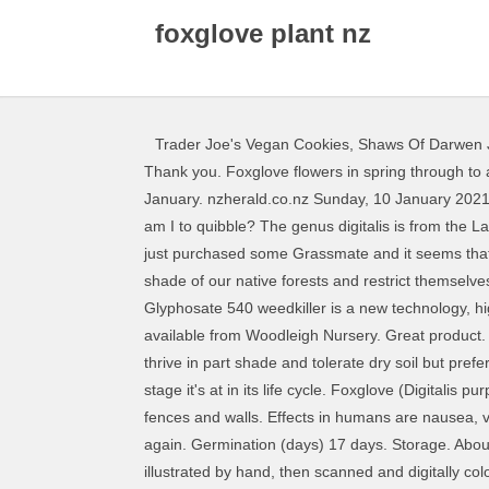
foxglove plant nz
Trader Joe's Vegan Cookies
,
Shaws Of Darwen 
Thank you. Foxglove flowers in spring through to autumn. 33 Queens Wharf Wellington . Rainbow and Brown are alive and well! Flowering occurs around October to January. nzherald.co.nz Sunday, 10 January 2021 Digitalis 'Apricot Beauty' (from Awapuni Nurseries) is perhaps less apricot and more pink with a blush of peach, but who am I to quibble? The genus digitalis is from the Latin digitus (finger), perhaps referencing the shape of the flowers, which accommodate a finger when fully formed.. I have just purchased some Grassmate and it seems that is the best option. The second (and final) year, it develops a spike with blooms. The plants tend not to like the dense shade of our native forests and restrict themselves to more dappled edges. Contains: 540g/L glyphosate potassium salt as a soluble concentrate.Rainbow & Brown's Glyphosate 540 weedkiller is a new technology, high strength.. Vibrant coral-pink bells with a delicate pastel blush of peach positively drip from tall, stately stems. It's available from Woodleigh Nursery. Great product. Thanks people that arrived super fast , keep up the good work, Very helpful prior to purchase. Foxglove flowers will thrive in part shade and tolerate dry soil but prefer moderate moisture The best way to transplant a foxglove depends on where the plant is coming from, and at what stage it's at in its life cycle. Foxglove (Digitalis purpurea) is known for its showy floral display. Share. Consider placing these towering perennial plants along borders, fences and walls. Effects in humans are nausea, vomiting, diarrhoea and blurred vision, but in small children it can even be fatal. AAA+++.Excellent sales and service again. Germination (days) 17 days. Storage. About this print: The original sketch is drawn on a hiking trip through Klek Mountain, Croatia The original design was illustrated by hand, then scanned and digitally colored by us. Its parts are precisely tailored, from the stunning rosettes of leaf in year one to the narrow spikes which take an excruciatingly long time to produce their tiny brown flowers. Foxglove Plants - Tips For Growing Foxgloves. Through our Wanaka Fixer service we can arrange transport from airport pick ups to helicopter transfers. Notifications Search. Foxgloves are cultivated for their attractive flower spikes, and purple foxglove is the source of the heart-stimulating drug digitalis. Saved from kahikateafarm.co.nz. Saved by … Often most people are completely oblivious to the poisonous properties of plants that they are growing. First, for its beautiful trumpet-shaped flowers which appear in its second year on the tall, single stalk. polonized by a bumblebee. I tried this as an alternative to reduce mortality in my beehives and the results matched the rate and efficiency of the regular penetrants. Below are some examples of poisonous garden plants: They do, however, require a certain amount of attention and care. Foxglove, genus of about 20 species of herbaceous plants in the family Plantaginaceae. The best time to plant 