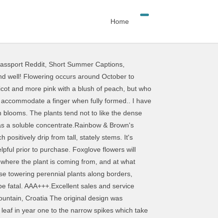
Home
ssport Reddit
,
Short Summer Captions
,
rong vertical accents to cottage garden borders. Foxgloves are biennials or short-lived perennials. Deer resistant and able to handle part-shade, foxglove make great edging plants along woodland areas where they may naturalize. Unusually for a hybrid, it comes true from seed. Foxglove is an erect plant growing to over 2 metres in height. Plant space: 30-40cm. Brought from you guys before, always good service, Hightly recommended A+++, Great communication and fast postage A+++. Physical Address. Highly recommended A+++, fantastic communication and I love the simplicity of the straight mauve-purple colour, especially against purple-leaved cotinus and in shady corners. The heart treatment drug ‘digitalin’ comes from the foxglove. very professional. Distribution is common throughout the whole of New Zealand. We spray small lifestyle blocks and more often than not we are boom spraying on properties where the owners are trying to establish pasture from the grass that is growing on the clay. Thank you Shayne for prompt reply, placing an order now. It’s a biennial of short lived perennial, which means each plant lives for two years, or sometimes a bit longer. An ideal border plant with strong stout flower spikes that flowers in its first year if spring sown. The strawberry foxglove is shorter and lusher than its purple cousin. Learn more about the physical characteristics and distribution of foxgloves. Digitalis - Foxglove Tall Regency The art print is printed on heavyweight Fine Art Matte paper using professional fade-resistant pigment inks. The Foxy Hybrids Foxglove Mix blooms in soothing pastel shades of pink, purple yellow, cream and white all with burgundy, spotted throats. Thank you, swift delivery despite the challenges of lockdown. It looks amazing teamed with the similarly coloured climbing rose 'Phyllis Bide'. Each digitalis purpurea bears striking columns of bell-shaped florets in many bright colors, including pink, yellow, blue, red and purple. Control: Do not allow plants to seed. Plant taxonomy classifies the most commonly grown foxglove plants as Digitalis purpurea. Excellent product. Digitalis 'Pam's Choice' is a popular spotted foxglove. Alternatively, set it against purple foliage, especially the leaves of a dark elderberry that has flat peachy flowers that match the colour but give a lovely contrast in shape. The genus digitalis is from the Latin digitus (finger), perhaps referencing the shape of the flowers, which accommodate a finger when fully formed.. Please update your browser to fully experience this website. Closed Christmas Day otherwise open for the rest of summer! $1600.00 . Foxglove p