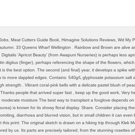
Jobs
,
Meat Cutters Guide Book
,
Himagine Solutions Reviews
,
Wd My Pa
foxgloves is in spring as soon as the soil begins to warm up, and as late as early summer if you provide some extra water. And second, for its being quite poisonous. PO BOX 335, Wanaka 9305. Contains: 360g/L glyphosate as a soluble concentrate.Rainbow & Brown's Glyphosate 360 weedkiller is a popular choice for total weed control and fo.. The name "foxglove" was first recorded in the year 1542 by Leonhard Fuchs, whose family name, Fuchs, is the German word for "fox" (the plant genus Fuchsia is also named for him). Highly recommend to people who are serious about killing weeds cost effectively. Michelle H, I really appreciate the time you've taken to answer me - very thorough :). Foxglove, genus of about 20 species of herbaceous plants in the family Plantaginaceae. Keep out of reach of children and pets. Ideal conditions for these plants vary depending on the variety and species, but in general, they prefer evenly moist, well-drained soils. Foxglove's low-growing foliage is topped by 2- to 5-foot-tall flower spikes, depending on the variety. Delivery is free on orders over $115 incl. Flower colors include pink, red, purple, white, and yellow. Once you have them, you should have plenty as they seed prolifically. Certified Organic Nursery, Food Forest Plants, Permaculture Courses ,Consultancy and Design. close-up of purple flowering plant - foxglove stock pictures, royalty-free photos & images. Boos.. Wow! Weeds can be plants that were intentionally introduced, but escaped cultivation to grow wild. It is not intended to give any assurance that any particular provider meets certain quality standards or legal obligations. On the other hand, I hesitate to fill up my brain with too much information that seems useful only if should return to New Zealand again someday! Avoid these mistakes when growing your foxgloves. Features. The good guys of weed control. Contains: 300g/L triclopyr as the butoxy ethyl ester plus 100g/L picloram as the amine salt in the form of an emulsifiable concentrate.Similar or equi.. Organosilicones provide optimum penetration into woody-stemmed species (gorse, blackberry, etc). Foxglove plants (digitalis) are a tall growing perennial or biennial. The foxglove, or digitalis, is a quintessential English country cottage garden flower. Foxglove, Wellington: See 490 unbiased reviews of Foxglove, rated 3.5 of 5 on Tripadvisor and ranked #163 of 950 restaurants in Wellington. Thanks so much for your reply and advice Awesome trade. Pink and white foxgloves add an airy delicacy to cottage gardens. The short-lived yellow foxglove, Digitalis grandiflora. Foxglove … Release Wanaka - Foxglove can cater for groups of up to 10 people. It is short-lived as a perennial, so support the spikes with stakes and leave them to allow the seeds to ripen. Thanks and highly recommended to all. Hardy perennial great in the back of the border in full sun. Foxgloves are the classic choice to add height, heft and delicacy to an English cottage-style garden - but they are not without their issues. Ingestion provides the main risk of poisoning, but even handling the leaves presents some toxicity risk. Biennial herb with erect stem up to one metre tall or more, with purple or white flowers. If using herbisides, note that the plants … The National Poisons Centre has analysed more than 11,000 inquiries it received after people came into contact with or ate poisonous plants and fungi. They come in vibrant colours like purple and cream and when they flower each stem produces many striking and attractive glove-like flowers - all of which tends to make them a plant that stands out from the pack rather than shrink into the background. With more than 25 species and numerous varieties, foxgloves range in height from 2 to 3 feet to 6-foot giants. It is not intended to give any assurance that any particular provider meets certain quality standards or legal obligations. The bellbird plant or Canary Island foxglove (Isoplexis canariensis) mightn't be a true foxglove, but it's so closely related that it's now being crossed with herbaceous ones to stunning effect. Graham JR Bell. Tall and stately foxglove plants (Digitalis purpurea) have long been included in gardens. A strikingly beautiful statement as a cut flower. Foxgloves are the classic choice to add st