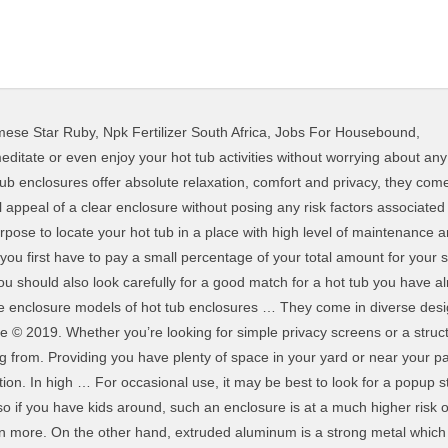
mese Star Ruby
,
Npk Fertilizer South Africa
,
Jobs For Housebound
,
ce for spas and hot tub systems of most common sizes. Some of the questions you might be having in mind are; Most enclosures are made of extruded aluminum and polycarbonate sheet owing to the fact that they are cheaper and last longer. Perfect for your Hot Tub Spa. Such an enclosure best suites an outdoor hot tub as it ensures maximum enclosure of your hot tub and provides complete protection from harsh weather conditions. It has detachable fabric built-in, which means that you can remove sides and doors as and when you wish. Any qualified local contractor is in a position to easily install the enclosure for you. It is more of a design statement than an all-weather covering all gardens can benefit from. HOT TUB ENCLOSURES Enclose your hot tub, jacuzzi or whirlpool with our special enclosures that stands free as well as could be attached to a wall. When it comes to the structure, you can consider the following materials: Extruded aluminum is the perfect material for enclosure frames be it for pool enclosures or even hot tub enclosures. If so, then you are now ready to use your hot tub enclosure. The structure forms an important part of the hot tub enclosure. There is little point in buying a cover which is going to stick out like a sore thumb! You can choose one door or two doors. Additionally, you can include potted plants hanging from your built wooden walls. Make sure you use of your manual. It’ll protect you against the sun as well as the worst of the autumn weather. I will explain all this later in this guide, just stay with me. As some locations are found in some leafy suburbs, it’s very easy for falling leaves to drop inside your hot tub if not well covered. Before introducing plants in your hot tub enclosure I would recommend you to factor out what plants would be ideal for your hot tub. However, the down side of this roofing design is that they are not only expensive to build but also difficult to design. Using a wood … Additionally, attaching your hot tub enclosure to your house in some way improves security of your hot tub. Make sure to compare and contrast. This west coast designed hot tub enclosure includes a Duraflex … It’s just a matter of fixing and tightening parts together. You might choose to add plants such as palm trees or lilies around just to create an oasis look. Sunnyglade 10.8' x 10.8' Gazebo Tent with 2 Removable Side Walls for Your Yard, Outdoor, Garden, P… Excelite stands to be the leading supplier of enclosures in Asia. And even before you go to that, you should know the various parts and components of hot tub enclosure. However, that’s entirely up to you! This will provide you with a cool place where you can enjoy you hot tub while at the same time having your favorite drinks. Like any other enclosure, it will protect your hot tub from falling debris or rather foreign materials from entering your hot tub. Inflatable Hot Tub Swimming Pool Enclosure Solar Dome Cover Tent OPEN … This covering comes in a variety of different colours and styles, meaning you can easily pick a look that suits your tastes. In addition to that, you can introduce art work on the pavement surrounding your enclosure or even have some well-designed light bulbs erected around your hot tub enclosure. Before we go into our individual product reviews, however, let’s consider what you should – ideally – be looking for in a shelter that will protect your tub against all weather. This can either be in a corner of your backyard, on a deck, near a pool or indoors making them one of the most convenient hot tub enclosures. You can choose to position it outdoors or indoors depending on your desired choice and preference. Check what verified buyers of pergolas and gazebos look for. First, begin by marking around your hot tub in order to know where to position your enclosure’s rail. The Intex PureSpa Seat is the perfect accessory for your PureSpa inflatable hot tub. The best, too, are very easy to set up and install. However, extruded aluminum can be supplemented by wood. You can, of course, also buy coverings in PVC-coated material, meaning that most rain will just slide straight off it. Plenty of p