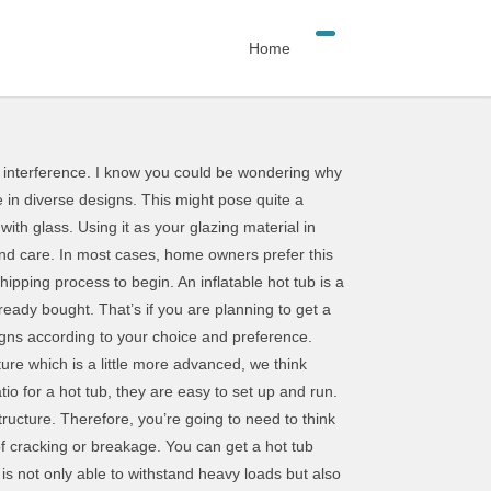
Home
eople will likely want to look for a waterproof covering for their hot pools. The best inflatable hot tubs … A hot tub enclosure guarantees you continuous enjoyment of your hot tub all year round. … It’s one of few options in our list which focuses on visual detail. The enclosure is equipped with a locking system which not only prevents children from having access but also strangers. This is evidently due to the rotting that comes with water absorption. The enclosure design of the dome will not only act as a smart and stylish sun shelter, but will also help to protect you and your hot tub users against some of the colder, wetter elements. Some gazebos you can pop up, while others will need considerable assembly. Shrubs, trees and climbing vines can be the perfect fencing idea for your hot tub. First, you need to understand what we mean by the term retractable. Additionally, your muscles will be able to loosen up reducing tension and stress. Almost gone. You should think carefully about what you are going to use your shelter for. Some links on this page may lead to us receiving a small commission at no additional charge to you. For instance, you can choose to include sliding or fixed windows with or without tint. What’s more, its neutral look should be perfect for most hot tub makes and brands. This feature enables easy clean-up of the enclosure as debris and other falling materials slide down the enclosure. Apart from the structure, you must consider a suitable material for your glazing material. First, installing a hot tub will cost from as low as $4000 or even more depending on the type of hot tub you want. The width of this makes it perfect for most inflatable hot tubs. First, you need to know what we mean by a hot tub. This offers adequate security as you are able to authorize who gains access to your hot tub. So after you’re done with the marking,it’s now time for you to position your hot tub enclosure. There are several websites which sell hot tub and pool enclosures together with accessories. Buy Intex 120 Bubble Jets 4-Person Octagonal Portable Inflatable Hot Tub Spa Gray at Walmart.com So, having the locks readily packed, all you have to do is fix them onto the enclosure. In recent times, most hot tub enclosure owners chose to add some spark around their hot tub by adding fancy furniture. Building an enclosure for your hot tub will aid in blocking UV radiation which is harmful to human skin. Also, this type of hot tub enclosure consumes less space as compared to the rest making it easily compatible with any location. However, the common roof designs include; As the name suggests, dome roof design has a dome shape. All that is remaining is making sure that your hot tub is well secured. This shelter benefits from UV protection, too, which means that it may be a good source of protection for you and other spa users during bright, sunny days.