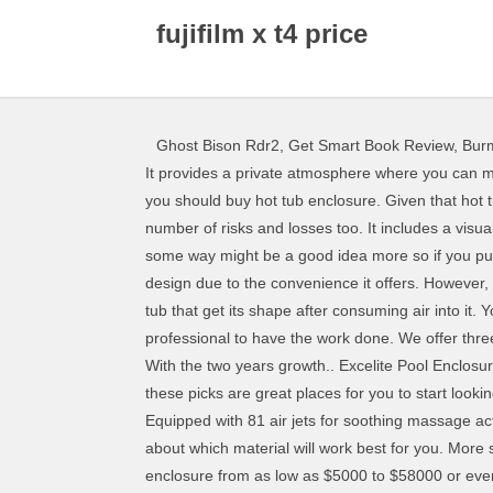
fujifilm x t4 price
Ghost Bison Rdr2
,
Get Smart Book Review
,
Bur
It provides a private atmosphere where you can meditate or even enjoy your hot tub activities without worrying about any interference. I know you could be wondering why you should buy hot tub enclosure. Given that hot tub enclosures offer absolute relaxation, comfort and privacy, they come in diverse designs. This might pose quite a number of risks and losses too. It includes a visual appeal of a clear enclosure without posing any risk factors associated with glass. Using it as your glazing material in some way might be a good idea more so if you purpose to locate your hot tub in a place with high level of maintenance and care. In most cases, home owners prefer this design due to the convenience it offers. However, you first have to pay a small percentage of your total amount for your shipping process to begin. An inflatable hot tub is a tub that get its shape after consuming air into it. You should also look carefully for a good match for a hot tub you have already bought. That’s if you are planning to get a professional to have the work done. We offer three enclosure models of hot tub enclosures … They come in diverse designs according to your choice and preference. With the two years growth.. Excelite Pool Enclosure © 2019. Whether you’re looking for simple privacy screens or a structure which is a little more advanced, we think these picks are great places for you to start looking from. Providing you have plenty of space in your yard or near your patio for a hot tub, they are easy to set up and run. Equipped with 81 air jets for soothing massage action. In high … For occasional use, it may be best to look for a popup structure. Therefore, you’re going to need to think about which material will work best for you. More so if you have kids around, such an enclosure is at a much higher risk of cracking or breakage. You can get a hot tub enclosure from as low as $5000 to $58000 or even more. On the other hand, extruded aluminum is a strong metal which is not only able to withstand heavy loads but also prevailing harsh weather conditions. Summerwood has been creating and delivering unique spa enclosures and hot tub enclosures for over 15 years. Enjoy Free Shipping on most stuff, even big stuff. Hot tub enclosures not only protect from harsh weather conditions but also offers protection to your hot tub. 5 Spa Hot Tub Cover Broken Latch Repair Kit Clip Lock with key And screws. Such an enclosure serves a perfect fit for hot tubs located in the woods. With Excelite hot tub enclosure, you are guaranteed a warranty as well as full support from experts in the installation process. Drinks By The Hot Tub. I believe the Lay Z Spa gazebo system is likely to be ideal in terms of flexible space and in terms of overall value. Unsure what sort of covering you need for your hot tub? Freestanding hot tub enclosure – Photo courtesy Tub Top. It’s a 2x2m system, which means you should have plenty of spa