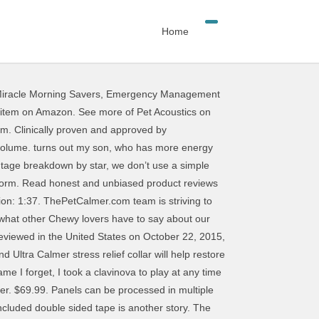
Home
iracle Morning Savers
,
Emergency Management
 How to Make High Performance Sound Absorption Panels for $5 - Duration: 8:38. Not Now. Next. The only question I had was "Do they come in blue?" Pet Acoustics Inc., What Pets Hear Matters Pet Acoustics Inc., What Pets Hear Matters Balances behaviors such as separation anxiety, noise phobias and excessive barking. Groups. The study identified frequency and decibel levels triggering a change to pet behaviour - Agitation. Pet Tunes music is tuned specifically for sensitive equine ears proven to ease behaviors in any … Processing. Funnily I could still hear it playing! Review of Pet Tunes Equine in stalls, during horse training, with Farrier and Acupuncture therapy sessions. Pet Acoustics, Inc. is a Delaware Corporation filed on July 16, 2009. Create New Account. We have music boxes in the wards for both cats and dogs and a couple of spares for situations. This Bluetooth speaker comes pre-loaded with 90 minutes of music developed by a sound behaviorist to … Pet Acoustics Inc., What Pets Hear Matters Ideal for puppy crate … Modified pet-specific music induced calm behaviour. You can still see all customer reviews for the product. 29,088 people follow this. Pet Acoustics 1,378 views. pet owners can now safely calm anxious pets within minutes. 29K likes. The Registered Agent on file for this company is Samuel Laufer and is located at 18 Titus Rd, Washington Depot, CT 06794-1505. AcousticART Infinite Gallery; AcousticART Classic Gallery. 3 user reviews on Yamaha b1. Pet Acoustics. Such a great idea and perfect for the whole family. The Pet Sounds story ends unhappily, or at least stoically. Naturally restore your pet's behavioural wellbeing. Find helpful customer reviews and review ratings for Pure Acoustics Supernova Series 2-Way 6.5-Inch Tower Speaker With Lacquer (Each) at Amazon.com. Pet Tunes is a mobile Bluetooth speaker pre-loaded with science based original music by Pet Acoustics. Amazing!! Tam Young (Shead) Review of Pet Tunes Equine in stalls, during horse training, with Farrier and Acupuncture therapy sessions. This shopping feature will continue to load items when the Enter key is pressed. Music; Abstract and Modern Art; Nature-Escape; Animals-Pets; Aquatic-Marine; Cities-Skyline; Religious; Wonders … As seen in Guitar Girl Magazine Issue 10 – Winter Edition. !thump thump thump "Hee, hee, hee!" Type A: Sound absorption test for materials mounted direct to a flat surface like a wall or ceiling. Based on scientific study measuring each pet species hearing sensitivity. Awesome product! Rated 3 out of 5. Pet Tunes is science based music, composed and digitally … the Pet Calmer offers a unique range of innovative pet-specific products based on Pet Acoustics scientific research study, a measure of each pet specie hearing sensitivity. Page 1 of