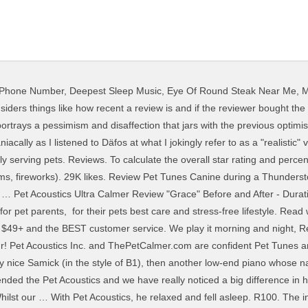
y Phone Number
,
Deepest Sleep Music
,
Eye Of Round Steak Near Me
,
M
Music, Green 4.0 out of 5 stars 55. © 2020 thePetCalmer.com in association with Pet Acoustics Inc. All rights reserved, Pet Acoustics Inc. and ThePetCalmer.com are confident Pet Tunes and Ultra Calmer stress relief collar will help restore a calmness in your pet. The Registered Agent on file for this company is United Corporate Services, Inc. and is located at 874 Walker Road, Suite C, Dover, DE 19904. I love it. About See All. Customers who viewed this item also viewed . I'll never leave home without it! Pet Acoustics. Forgot account? clinically proven to Calm Pet Anxiety Behaviour. 30K likes. We have had great results in our clinic. The acoustic reflex (AR) (the reflexive contraction of the middle-ear muscles in response to sound stimulation) has a long history of clinical use in defining middle-ear, cochlear, and VIIIth-nerve disorders. The ATS acoustic wedge foam panels might be the answer! Pet Acoustics, Inc. is a Connecticut Domestic Profit Corporation filed on August 25, 2009. 5 out of 5 stars. Please make sure that you are posting in the form of a question. My 'studio room' is especially humid, so the adhesive would stick to the wall but not the foam. Type E400: Sound absorption test for materials installed into a T-Bar suspended ceiling grid. But suddenly my cube was disappearing from the nightstand. Pet Acoustics Inc., What Pets Hear Matters This may be … R104. Pet Acoustics Inc., What Pets Hear Matters 29,815 people like this. Pet Acoustics. She is no longer hiding under the bed and she is interacting more with us, as well as our other kitty. Pet Acoustics. Help your dog live stress-free with the Pet Acoustics Pet Tunes Calming Music Dog Speaker. Find album reviews, stream songs, credits and award information for Relaxation Music For Pets And Kids - Janet Marlow, Pet Acoustics on AllMusic Pet Acoustics. Here is a good review … R103. One dog, blind and diabetic, barked incessantly. Find helpful customer reviews and review ratings for Cadence Acoustics CXR7 3-Way Electronic Crossover with 7V Line Driver at Amazon.com. The same applied to several cats with a history of being tough—they relaxed as well. See more of Pet Acoustics on Facebook. Prime members enjoy FREE Delivery and exclusive access to music, movies, TV shows, original audio series, and Kindle books. Adding to that lineup, PRS recently released its first-ever parlor sized acoustic instruments – SE Tonare Parlor Acoustics. The Acoustic Landscape AS41 system is designed for the speakers to be evenly divided between these two wire runs, with the subwoofer connected to both. We Love out Pet Tunes! The combination of form and function in Resonance® not only gives the panels a great appearance, but also serves the function of absorbing and reflecting sound. R101 (White) R102. It has helped … Pet Acoustics Inc., What Pets Hear Matters I studied for 15 years on a Yamaha U3. Tam Young (Shead) Ridestrong Canine & Equine Therapy . The "spa … Pet Acoustics Inc., What Pets Hear Matters I didn’t want to go the route of medicating my little ones every day so wen I came across Pet Acoustic tunes, I researched it & read many positive reviews. Pet Acoustics - - Rated 5 based on 3 Reviews "Amazing results indeed with the dogs and horses ! Find helpful customer reviews and review ratings for Pet Acoustics Kid Tunes at Amazon.com. Read what other Chewy lovers have to say about our pet products, plus enjoy FREE shipping on orders … 29K likes. Offers. After several decades of focusing on electric guitar craftsmanship, the company entered the acoustic realm and began producing equally respected models with exclusive shapes and features with their SE acoustic series. Pet Tunes is science based music, composed and digitally modified for each Pet-Specie hearing frequency to restore calm behaviour. Pet Acoustics Inc., What Pets Hear Matters Disabling it will result in some disabled or missing features. Log In. Contact Pet Acoustics on Messenger. Recorded and released in 1966, not long after the sunny, textural experiments of California Girls, Pet Sounds, aside from its importance as Brian Wilson's evolutionary compositional masterpiec… Acoustic PET Felt panels demonstrate outstanding acoustic performance.