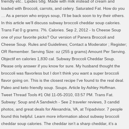
friendly etc.. Lipides 58g. Made with milk instead of cream and
loaded with Broccoli, carrots, and celery. Saturated Fat. How do you
… As a person who enjoys soup, I'll be back soon to try their others.
In this article we'll discuss subway broccoli cheddar soup calories.
Trans Fat 0 g grams. 7%. Calories. Sep 2, 2012 - Is Cheese Soup
one of your favorite picks? Our version of Panera Broccoli and
Cheese Soup. Rules and Guidelines; Contact a Moderator ; Register;
OR Remember. Serving Size: oz (255 g grams) Amount Per Serving.
Objectif en calories 1,830 cal. Subway Broccoli Cheddar Soup.
Please only answer if you know for sure. My husband thought the
broccoli was flavorless but I don’t think you want a super broccoli
flavor going on. This is the closest recipe I've found to the real deal.
Paleo and keto friendly soup. Soups. Article by Ashley Hoffman.
Tweet Thread Tools #1 Old 11-05-2010, 03:57 PM. Trans Fat.
Subway: Soup and A Sandwich - See 2 traveler reviews, 3 candid
photos, and great deals for Alexandria, VA, at Tripadvisor. 7 people
found this helpful. Learn more information about subway broccoli
cheddar soup calories. The cheddar isn’t a sharp cheddar, it’s a