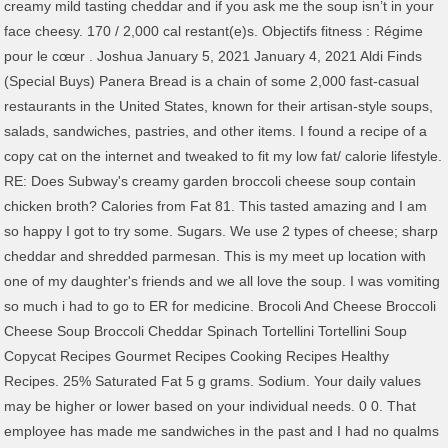
creamy mild tasting cheddar and if you ask me the soup isn’t in your
face cheesy. 170 / 2,000 cal restant(e)s. Objectifs fitness : Régime
pour le cœur . Joshua January 5, 2021 January 4, 2021 Aldi Finds
(Special Buys) Panera Bread is a chain of some 2,000 fast-casual
restaurants in the United States, known for their artisan-style soups,
salads, sandwiches, pastries, and other items. I found a recipe of a
copy cat on the internet and tweaked to fit my low fat/ calorie lifestyle.
RE: Does Subway's creamy garden broccoli cheese soup contain
chicken broth? Calories from Fat 81. This tasted amazing and I am
so happy I got to try some. Sugars. We use 2 types of cheese; sharp
cheddar and shredded parmesan. This is my meet up location with
one of my daughter's friends and we all love the soup. I was vomiting
so much i had to go to ER for medicine. Brocoli And Cheese Broccoli
Cheese Soup Broccoli Cheddar Spinach Tortellini Tortellini Soup
Copycat Recipes Gourmet Recipes Cooking Recipes Healthy
Recipes. 25% Saturated Fat 5 g grams. Sodium. Your daily values
may be higher or lower based on your individual needs. 0 0. That
employee has made me sandwiches in the past and I had no qualms