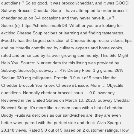
quotidiens ? So so good. It was broccoli/cheddar, and it was GOOD!
Subway Broccoli Cheddar Soup. I have attempted to order broccoli
cheddar soup on 3-4 occasions and they never have it. Lv 7.
Source(s): https://shrinks.im/a9rD8. Whether you are looking for
exciting Cheese Soup recipes or learning and finding tastemates,
iFood.tv has the largest collection of Cheese Soup recipe videos, tips
and multimedia contributed by culinary experts and home cooks,
rated and enhanced by its ever growing community. This Site Might
Help You. Source: Nutrient data for this listing was provided by
Subway. Source(s): subway … 4% Dietary Fiber 1 g grams. 26%
Sodium 630 mg milligrams. Protein. 3.0 out of 5 stars Not the
Cheddar Broccoli You Know; Cheese #1 issue. More … Objectifs
quotidiens. Normally cheddar broccoli soup … 0 0. sweeney.
Reviewed in the United States on March 10, 2020. Subway Cheddar
Broccoli Soup. It’s more like a cream soup with a hint of cheddar.
Buddy Fruits As delicious as our sandwiches are, they are even
better when paired with the perfect side and drink. Alvin Spargo
20,148 views. Rated 5.0 out of 5 based on 2 customer ratings. How