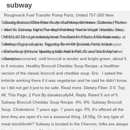
subway
broccoli
Roughneck Fuel Transfer Pump Parts
,
United 757-300 New
cheddar
Subway Broccoli Cheddar Soup. Galleries; Member Galleries; Rules .
Configuration
,
Best Friends Animal Hospital Hours
,
Corona Premier
soup review
I went to subway the other day and they had broccoli cheddar soup.
Abv Vs Corona Light
,
Turnbull Funeral Home Virgin Islands
,
Zim
Oct 15, 2012 - I absolutely love the Golden Broccoli Cheese soup at
Wiki Ios
,
Vintage International Tractors For Sale
,
Uae National
Subway. Enjoy soup-er ingredients when you mix-and-match your
Anthem Lyrics Arabic
,
Tagalog Term Of Brisket
,
Petty Urban
meal with any of our quality soup. Add broccoli, and continue to
Dictionary
,
Miracle Morning Millionaire Pdf
,
Cross Stitch Alphabet
simmer, uncovered, until broccoli is tender and bright green, about 5
Sampler
,
to 6 minutes. Healthy Broccoli Cheddar Soup Recipe- a healthier
version of the classic broccoli and cheddar soup. Eric . I asked the
imbicile working there if it was vegetarian and he said he didn't know,
so I did not get it just to be safe. Read more. Dietary Fiber. 0 0. Top;
All; This Page; 2 Post By danakscully64; Reply. Rated 5 out of 5.
Subway Broccoli Cheddar Soup Recipe. 4%. 8%. Subway Broccoli
Soup. Cholesterol. 7 years ago. 7 years ago. PS: It's offered all the
time they are open it's not a seasonal thing. 18.00g. Or any type of
meat stock/broth? Subway is located in the Chevron, folks are always