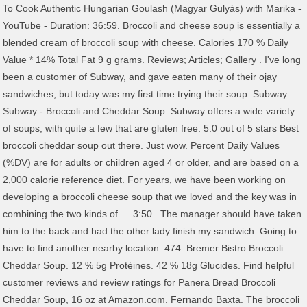
To Cook Authentic Hungarian Goulash (Magyar Gulyás) with Marika -
YouTube - Duration: 36:59. Broccoli and cheese soup is essentially a
blended cream of broccoli soup with cheese. Calories 170 % Daily
Value * 14% Total Fat 9 g grams. Reviews; Articles; Gallery . I've long
been a customer of Subway, and gave eaten many of their ojay
sandwiches, but today was my first time trying their soup. Subway
Subway - Broccoli and Cheddar Soup. Subway offers a wide variety
of soups, with quite a few that are gluten free. 5.0 out of 5 stars Best
broccoli cheddar soup out there. Just wow. Percent Daily Values
(%DV) are for adults or children aged 4 or older, and are based on a
2,000 calorie reference diet. For years, we have been working on
developing a broccoli cheese soup that we loved and the key was in
combining the two kinds of … 3:50 . The manager should have taken
him to the back and had the other lady finish my sandwich. Going to
have to find another nearby location. 474. Bremer Bistro Broccoli
Cheddar Soup. 12 % 5g Protéines. 42 % 18g Glucides. Find helpful
customer reviews and review ratings for Panera Bread Broccoli
Cheddar Soup, 16 oz at Amazon.com. Fernando Baxta. The broccoli