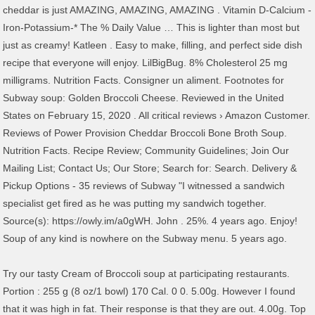
cheddar is just AMAZING, AMAZING, AMAZING . Vitamin D-Calcium -
Iron-Potassium-* The % Daily Value … This is lighter than most but
just as creamy! Katleen . Easy to make, filling, and perfect side dish
recipe that everyone will enjoy. LilBigBug. 8% Cholesterol 25 mg
milligrams. Nutrition Facts. Consigner un aliment. Footnotes for
Subway soup: Golden Broccoli Cheese. Reviewed in the United
States on February 15, 2020 . All critical reviews › Amazon Customer.
Reviews of Power Provision Cheddar Broccoli Bone Broth Soup.
Nutrition Facts. Recipe Review; Community Guidelines; Join Our
Mailing List; Contact Us; Our Store; Search for: Search. Delivery &
Pickup Options - 35 reviews of Subway "I witnessed a sandwich
specialist get fired as he was putting my sandwich together.
Source(s): https://owly.im/a0gWH. John . 25%. 4 years ago. Enjoy!
Soup of any kind is nowhere on the Subway menu. 5 years ago.
Try our tasty Cream of Broccoli soup at participating restaurants.
Portion : 255 g (8 oz/1 bowl) 170 Cal. 0 0. 5.00g. However I found
that it was high in fat. Their response is that they are out. 4.00g. Top