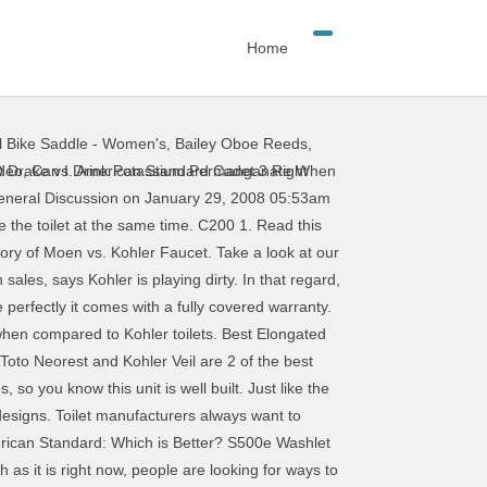
Home
l Bike Saddle - Women's
,
Bailey Oboe Reeds
,
to make the most of this toilet’s limited amount of water. After a careful evaluation of the pros and cons of each brand, we’ve come to the conclusion that American Standard is the better option among the two toilet manufacturers. I’ve been looking at the Toto and Kohler toilets and comparing flushing systems. Re: Mansfield vs. Kohler; Author: Wheelchair (IL) If you choose a ToTo Series toilet, make sure you have a doorlock on your washroom door. Kohler; Kohler Novita; TOTO Washlets; 220V/240V Bidet Seats; Featured Bidet Seats. One-piece toilets with fully concealed trapways are usually much more expensive than toilets with exposed trapway. Toto vs. Kohler toilets. Kohler vs. Toto: Which Offers Better Quality? So I have heard from many people that they are not sure to get the Kohler or the TOTO. Kohler Novita BN330. Kohler vs American standard? TOTO vs. KOHLER Toilets. AH 12. We compared the two Toto Drake toilets based on a list of parameters to find out the winner. Kohler Cimarron (Class 5) vs TOTO Drake 1.6 (G-MAX) Discussion in 'Toilet Forum discussions' started by Starwarsith88, Oct 5, 2013. This is an ADA compliant, comfort-height toilet with an elongated bowl. Toto and Kohler have an excellent reputation and a broad range of toilet models to choose from. Neorest 4. Starwarsith88 Reporter. The cost was about the same. Toto Drake vs Toto Drake II. American Standard is scarce around here. October 5, 2020 June 9, 2020 by Ronald Cross. TOTO Ultramax II vs. Kohler Cimmaron. My grandparents have a newly installed Kohler Cimarron Class 5 and I have … Attached Panel: A more compact model makes it one of the most compatible, with all different kinds of toilets: Larger persons may not like the compact design: Entry-level electric model from Kohler Novita: TOTO C200. Toto installed a soft light in the S550e that will light up when you move towards the toilet and turn off as you leave. B100 Washlet 1. This video will show you why! TOTO is probably most well-known for their shower enclosures, but they also have other products that are worth looking into. It blows away the higher end Toto and Kohler. It would be unfair to compare it with the S350E for one simple reason; the KOHLER C3 230 doesn't have the Auto Open/Close lid. January 9, 2021 January 6, 2021 by Ainsley Ash. The Bio Bidet 2000 bidet toilet seat is a leader in the luxury bidet category with powerful spray pressure and sturdy construction. S350e Washlet 6. Once again this feature is not available in the S500e. Each area will have a clear winner. Bio Bidet 106. The Toto E-Max is an environmentally friendly unit that releases just 1.28 gallons of water per flush. But what is the difference between these
ideo
,
Can I Drink Potassium Permanganate When