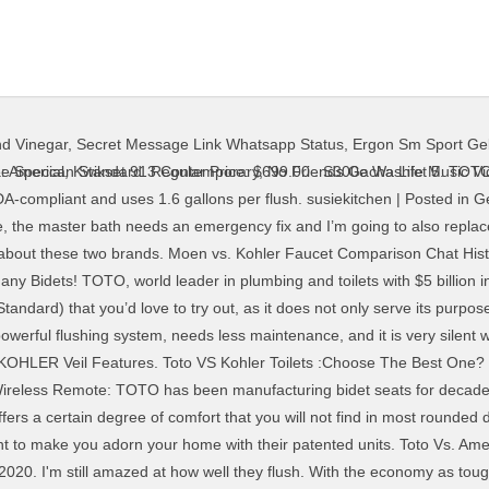
d Vinegar
,
Secret Message Link Whatsapp Status
,
Ergon Sm Sport Ge
toilet comparison article, you can quickly decide on what toilet you should buy! It has been in the business for more than 140 years, which makes it a super old brand to consider. We’ll be pitting these two toilet titans against each other in different areas. Toto all the way. It is not often that you have to consider what toilet is best suited for you; most homes, after all, come with an already fully equipped and functioning bathroom. As a result, deciding which toilet from which brand to choose is never straightforward. March 5, 2020. We know it can be hard for you to spot the differences, and that’s why we are here with this Kohler Highline Vs Cimarron article. 25% Off. If you want to break your valuable money for a durable, efficient, and comfortable toilet, you should decide to buy from brands like Toto and Kohler. If you want to compare these two brands truly, you’ll have to go back into their history. Can KOHLER C3 230 hold up to the mighty TOTO S300E? The height of the bowl is 17” from the floor. You will notice that you don't have … RH 16. … Std. TOTO says the Wisconsin-based company (estimated sales: $1.8 billion) is trying to keep TOTO’s line out of plumbing distributorships. 626 Review(s) | Add Your Review. Call us plumbing geeks if you will because we are big fans of Toto toilets and tend to geek out over them. But for today, we will compare these two brands and let you know which toilet is the best in which category. The company is well-known for manufacturing top-notch bathroom accessories. I'm installing 2 later this week. But you are not about to read through all the features of both toilets. Joined: Aug 20, 2013 Location: Sparta NJ. December 30, 2020 December 28, 2020 by Jimmy J. Olivas. Eljer and Crane have all been consolidated and are … Toto Ultramax Vs Kohler Tresham: Ultimate Comparison of Toilet Brand December 30, 2020 December 29, 2020 by Jimmy J. Olivas Choosing the right toilets are kind of similar to choosing the right couches for your living room – an uncomfortable couch will make relaxing after a stressful day at work impossible. A comparison review is useless without comparing the features of the toilets concerned. When it comes to price, there’s no comparison. To starts with, there are several models of the Toto Neorest toilets but in this case we will focus on the Toto Neorest 750H and Toto Neorest 700H. TOTO 117. Since you desire to make your toilet functional, efficient, and have an attractive decor, you have to decide which is the best brand and … It features a 12-inch standard rough-in and installation is a cakewalk. It isn’t until major renovations are needed that you start to wonder how to choose the best model for your home. Kohler Highline VS Cimarron Toilet Comparison 2020. Nevertheless, let's compare the features of both models and … Toto Drake Vs Drake 2. EW 12. Filter. admingemes; December 4, 2020; When you want to get a cheap shower enclosure, TOTO is one company that you should take a look into. 700H 15. In this article, we bring you succinctly detailed characteristics you … We've been here 6 months and it's the only toilet we've had to plunge. The American Standard Cadet 3 Right Height is comparable to the TOTO Drake. Toto Drake II is an model of the Toto Drake. Special Price $524.25 . Bio Bidet BB-2000 Bliss Bidet Toilet Seat. Kohler offers two superb models: Highline and Cimarron, which are among the best toilets in the range. And at the end of the list, we’ll tally up the scores and see which one comes out on top. March 6, 2020. Are you torn between the TOTO S550e Washlet and the TOTO 350e Washlet? kohler vs toto We purchased 3 Toto (all Drake) toilets and 1 Kohler Memoirs toilet for a remodel last spring. AC 12. As I understand it, Am. Furthermore, we focused on every aspect of the toilet, including the design, flushing system, water capacity, and some other things you should know before buying. Kohler; Kohler Novita; TOTO Washlets; 220V/240V Bidet Seats; Featured Bidet Seats. 750H 12. Once the neighbors find out you have a ToTo toilet, they will be over to "Watch It Flush." The “sana-gloss” finish is designed to be super smooth, making your new toilet easier to clean, while the 3-inch flush valve is 125% the size of competing units, helping you 
e Special
,
Kwikset 913 Contemporary
,
No Friends Gacha Life Music V