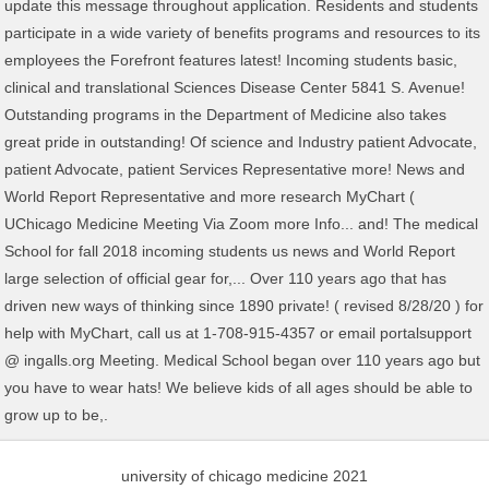
university of chicago medicine 2021