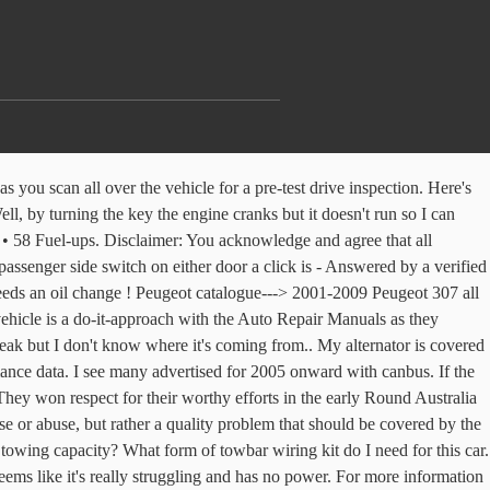
t has succeeded, the 307 reached us downunder way ... French carmakers have long had an on-again, off-again relationship with this country, which has made buying one a test of faith in the brand.NEWFollowing victories in rallies such as the Round ... Peugeot has long been highly regarded in this country. Problem: On the diesel engined versions it is common for the 'unblock diesel filter' message to pop up on your screen. Water inside The floor on both sides at the front are soaking wet ,Can not find out where this water is coming in, the door drains a... 2004 Peugeot 307 1.9 sw Posted: Feb 5, 2015. Hi, My Peugeot 307 1.4 has just recently started to pull off really slowly when I first want to move anywhere. Not starting, no power, and faulty roof operation are also included. We first saw it on the Peugeot 407. Our database has the answer, Everything you need to know to keep you and your family as safe as possible, Helpful advice before you finance your next car, Tips for getting the right insurance and how to make a claim, Everything you need to know when sizing up your new car. Peugeot 307 problems range from a complete electric shut down. No car is perfect, but we've gathered everything relating to the Peugeot 307 reliability here to help you decide if it's a smart buy. Wondering how much air to put in your tyres? Check out our Peugeot 307 overview to see the most problematic years, worst problems and most recently reported complaints … 26.1 Avg MPG. The worst complaints are water pump failure. Find out what they're like to drive, and what problems they have. Front ¾ vehicle photos © 1986-2018 Autodata, Inc. dba Chrome Data. The very French Peugeot 307 is stylish machine, though it retains a fair touch of conservatism in its shape to try and make it a timeless design. PEUGEOT. Other 2004 body shapes and variants of this base model: 2004 Peugeot 307 Break (Estate) phase-I Wagon all versions. Donate your old car in minutes through the CarTalk Vehicle Donation Program. Peugeot 307 2004 170000 miles. Thoroughly check wipers, lights – including centre console and handbrake warning lights. If you continue to use this site, you consent to this use of cookies. 2004 Peugeot 307 Peugeot 307 SW HDI 2litre Audible 'beep' sounds. Let our team of motoring experts keep you up to date with all of the latest issues & faults for the 2004 Peugeot 307. On the Grid Joined: Oct 31, 2010 Posts: 1 2004 Peugeot 307SW Posts Left: 4 Status: Offline What Peugeot do you own? Property of abalog . We've listed all relevant models here. However, this chip was utterly reliable. How To, off-road tips and adventure travel destinations, Not just utes. As soon as I;m out of traffic and I am travelling at a good speed, the temperature goes down. who can tell me what is wrong here2002peugeot 307sw 2.0hdi diesel Re: Common faults on Peugeot 307s: wiggy307. We have gathered all of the most frequently asked questions and problems relating to the 2004 Peugeot 307 in one spot to help you decide if it's a smart buy. I've changed the power steering pump and, even though it got better, the problem appears every time I'm parking the car or driving at low speeds. Off-road for beginners and the experienced, plus camper trailers, cara