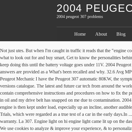
2004 PEUGE
2004 peugeot 307 problems
Home
About
Blog
Not just utes. But when I'm caught in traffic it reads that the "engine coolant temperature is too high". Keep your eye on the exterior of the car as you scan all over the vehicle for a pre-test drive inspection. Here's what to look out for and buy smart, Get to know the personalities behind the team every week, The most interesting hints of what's to come. Well, by turning the key the engine cranks but it doesn't run so I can keep doing this until the battery voltage goes under 11V. 2004 Peugeot 307 CC 2,0L L4 GAS Standard 5 Speed Convertible Added Apr 2018 • 58 Fuel-ups. Disclaimer: You acknowledge and agree that all answers are provided as a What's been recalled and why. 32.6 Avg MPG. 2004 307 envy 1.4, electric windows wont work at all, if i push the passenger side switch on either door a click is - Answered by a verified Peugeot Mechanic I have the Peugeot 307 automatic 80KW, the symptoms that this automatic transmission have is that every 6000-8000km needs an oil change ! Peugeot catalogue---> 2001-2009 Peugeot 307 all versions catalogue. The latest and future car tech from around the world, We're here to help you with any car issues. Fixing problems in your vehicle is a do-it-approach with the Auto Repair Manuals as they contain comprehensive instructions and procedures on how to fix the problems in your ride. Hi I have the above car and I suspect I have a oil leak but I don't know where it's coming from.. My alternator is covered in oil and my drive belt has snapped on me due to contamination. 2004 Peugeot 307 phase-I Hatchback all versions specifications and performance data. I see many advertised for 2005 onward with canbus. If the engine is then kept under load, especially up an incline, another audible 'beep' occurs … Curious how the 2004 307 compares to other years? They won respect for their worthy efforts in the early Round Australia Trials, which were regarded as a true test of a car in the early days.In ... FROM what you say it doesn't seem it has been caused by abnormal use or abuse, but rather a quality problem that should be covered by the warranty. La 307. Engine light on hi engine light came lit up on the dash board, juddering and the car stopped. Unsure of your car's maximum towing capacity? What form of towbar wiring kit do I need for this car. We use cookies to analyze & improve your experience, & to personalize content and ads. This failure appears usually when the car is cold. It seems like it's really struggling and has no power. For more information on how we collect and use this information, please review our Privacy Policy. Anyone please have any idea what it could be before I call in at a garage? Front ¾ vehicle photos © 1986-2018 Autodata, Inc. dba Chrome Data. I have an overheating problem with my Peugeot 307, 2001 model (1.6 litre petrol). Page 3 of 6. Read 2004 Peugeot 307 reviews from real owners. Display says 'fuel filter blocked' and a small icon appears and stays on showing what looks like an engine. In December 2002, a recall was issued for Peugeot 307 vehicles manufactured in May 2002. Are you affected? However, in 2004, a new type of key was introduced to the range. Detailed advice for you - the tradie - on what car is right for you and your job. The complaints are organized into groups with data published by vehicle, vehicle component, and specific problem. ***FIXED**