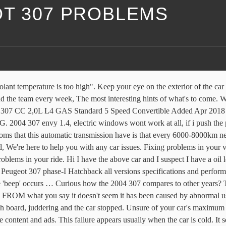
OT 307 PROBLEMS
* [FIXED] 1996 (R) Peugeot 106 1.1 HDZ Look 2 - Hesitation: Peugeot 307 HDi ***FIXED*** 1995 Peugeot 306 2.0 16V (S16) peugeot 307 diesel: peugeot 307 1.6 diesel 2005 (fixed) Peugeot 307 oil pressure low - FIXED Ford F-150 Oil Consumption Issues Cause Lawsuit, read stories from drivers who praise our work. general guide only and should not be relied upon as bespoke advice. 2 responses. Peugeot 307 gearbox problem Peugeot 307 1.6 petrol. Build knowledge, gain experience and sharpen your skills with the ultimate adventure-travel resource. My engine coolant also has signs of oil in it. having some electrical issues with my car peugeot 307 1.4 16v 2004 They all started at once a few days ago, so presumably they are all related in … Get notified about new defects, investigations, recalls & lawsuits for the. 2004 PEUGEOT 307CC SERVICE AND REPAIR MANUAL. We don't sell/share your email. Our automotive experts are here to help, If you're wondering, we've probably got the answer. © 2021 Carsguide Autotrader Media Solutions Pty Ltd. All rights reserved. 2004 Peugeot 307 1.4 Standard 5 Speed Hatchback Added Aug 2018 • 120 Fuel-ups. California consumers may exercise their CCPA rights here. Latest 2004 Peugeot 307 Problems 1 response. After this it seems to be fine i.e. When these chips were used, we very rarely had Peugeot car key problems. Is it time to move on? 1 response. My catalytic converter has also broke down and I often lose power when I drive. 2004 PEUGEOT 307 Problem with the transmission I wander if you gays can help me ! ... 2004 Peugeot: automatic transmission..transmission works fine..fail. Peugeot 307 cc 2004. Read 2004 Peugeot 307 reviews from real owners. 1997 peugeot 405 turbo diesel cooling system problem: Peugeot 406 front fog lamps not working. Over 8,000 questions answered by CarsGuide. Peugeot 307 2004 oil leak problem ? What could cause a Peugeot 307 engine to suddenly lose power when the engine and emission lights come on? Example: "Bad Brakes", "Toyota Recall", etc. Support NPR & the programs you love. When I'm on the highway the temperature gauge reads between 70 & 90. Peugeot 307 Common Problems and Solutions 'Unblock diesel filter' message. Bump the 307 problem graphs up another notch. Peugeot 307 2006 175000 miles Oil Injectors Spark plugs Fuses Coil Some days ago, my vehicle failed to start and I thought it was due to a lack of fuel, but a while later, the engine started without any problems. at traffic lights and junctions, although not brilliant. Family focused reviews and advice for everything family car related. CarComplaints.com ® is an online automotive complaint resource that uses graphs to show automotive defect patterns, based on complaint data submitted by visitors to the site. ... my Peugeot 307 started having a steering failure: it hardens considerably. Sorry, there are no cars that match your search, Sorry, there are no models that match your search. Gives that judder effect which makes me lunge forward. Diesel; Engine; Transmission; 2009; 2008; 2007; 2006; 2005; 2004; 2003; 2002; 2001 I'd approach Peugeot direct and ask it to fix the problem by replacing the foam padding or the seat itself. "CarComplaints.com" ®, "Autobeef", "What's Wrong With YOUR Car?" Unsubscribe any time. Read below for some additional Peugeot 307 problems where Experts have been asked for their analysis. Tha