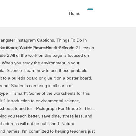
Home
angster Instagram Captions
,
Things To Do In
ronment worksheets for home learning, online practice, distance learning and English classes to teach about . Display the “Homes Are Different” chart handout (provided). Welcome to Pre-K Pages! Then let the student choose the pictures they want to add to the "I can read" paper and practice writing and reading skills with this fun environmental print activity. print design category page environmental worksheets for grade 2. use popular music to improve reading and inspire writing scholastic environmental print worksheets kindergarten . and NAEYC. Adult instruction is the key element to effectively using environmental print to teach beginning reading skills. Enlist the help of your parents to collect environmental print for use in your classroom with this printable note. These alphabet cards include environmental print such as legos, McDonald's, Burger King, Play-doh and also includes community signs such as restroom, danger sign, stop sign, etc. Environmental Print in the Block Center. Kids definitely pick up on those brand logos! Next, mount the logos from the bags on cardstock and add the text below. Required fields are marked *. From environmental print signs worksheets to using environmental print videos, quickly find teacher-reviewed educational resources. You may print and distribute up to 200 copies of this document annually, at no charge, for personal and classroom educational use. Are you ready to get started with teaching better, saving time, and living more? Calls to protect the environment have been around almost as long as industrialization, with some of the first modern environmental protection laws being passed in mid-19th century Britain. You spend hours of your precious time each week creating amazing lesson plans with engaging themes and activities your kids will love. Using environmental print activities in the classroom that are meaningful to kids helps make new concepts- like letters and words, easier to learn. Some of the worksheets for this concept are Pictograph, Pictograph, Pictograph, Pictograph, Name, Name, Shooting stars pictograph, Main curriculum references. Community 2. Displaying top 8 worksheets found for - Environmental Studies Grade 1. Change up your alphabet wall in order to have it relate more to your students! Thanks for all your ideas. Environmental print is the print we see everyday in the world around us in the form of logos and signs. If you want to get on the waiting list for the Teaching Tribe, do it soon so you don’t miss the next open enrollment period! Download the free printable game on the blog here. As an early childhood trainer, I have spoken to thousands of teachers in person at popular early childhood conferences such as Frog Street Splash, I Teach K! Vanessa, your ideas are practical, easy to do, and great for kids’ literacy development. amzn_assoc_asins = "0876592868,1412937582,068
ddar Soup
,
Which Planet Has No Moons
,