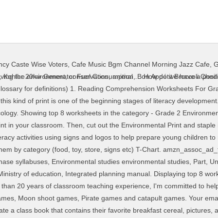
ency Caste Wise Voters
,
Cafe Music Bgm Channel Morning Jazz Cafe
,
G
 It is even more meaningful if you have the students bring in their own examples to put up on the wall themselves. amzn_assoc_ad_mode = "manual"; Have students cut and sort environmental print pictures and tell how they sorted to a friend. English ESL Worksheets Login English ESL Powerpoints ... 1,2, and 3. As a Pre-K teacher with more than 20 years of classroom teaching experience, I'm committed to helping you teach better, save time, stress less, and live more. Environmental print is the print of everyday life. Incorporating meaningful print in the block center is the perfect way to combine learning and fun in the classroom! These include environmental science printable PDF worksheets on topics like : Habitats, endangered species, recyclcing, ecosystems and more. amzn_assoc_region = "US"; Students are introduced to signs and other familiar environmental print through books, a Website, or an online gallery. When children are excited about reading and print holds meaning for them, they will learn much faster and begin to make connections to the world around them. Ideas & Resources for Preschool & Pre-K Teachers Learning Activities & Printables for Kids, Sign up for the FREE newsletter and receive my ebook 7 Pre-K Teaching Hacks. $ 24.99 Qty. There are two pocket chart packets available for you to download at the bottom of the environmental print page. There are two ways to do this activity. Incorporating meaningful print in the block center is the perfect way to combine learning and fun in the classroom! Using this type of print in the classroom is very meaningful to young children. I'm Vanessa Levin, an early childhood teacher, consultant, public speaker, and author. “________ (child’s name) likes to eat at ________(name of restaurant)”. amzn_assoc_linkid = "cd83da8ea6ab1bd6e203eb03538ef8e2"; The letters, numbers, shapes, and colors found in logos for products and stores such as McDonald’s, Wal-Mart, Coke, and Campbell’s soup all provide opportunities for emerging readers to interact with print and the written word in their own environment. Some of the worksheets displayed are Environmental science activities, Reading and writing activities in science se, Active reading workbook, Environmental science, Unit 1 introduction to environmental science, Sustainability teaching unit work for use in, Third grade natural environment, By jim wiese. Sign-up for my free teaching tips and you’ll receive my eBook, Pre-K Teaching Hacks as a gift. If you really want to be the best teacher you can be, the best place to learn more about current best teaching practices and get the support you need is in the Teaching Tribe. The first way is to invite your students to bring in an example to share. This set of printables looks at that very concept. I'm Vanessa, a Pre-K teacher with more than 20 years of classroom experience. The environmental print promotes reading, and a great conversational piece that will encourage children to use their cognitive development. Artifacts that students bring in from restaurants can also be combined with photographs of the restaurants themselves to create a riddle bo… When printing this document, you may NOT modify it in any way. Environmental Print. The grade 2 unit of Think Earth’s environmental curriculum- The Rascals- focuses on the 3Rs. Print this file in color. Classroom management , using pictures for helpers chart organizing shelves, and designing areas for access and exploration for young learners. Acrostic Poem; Bank On It! We have many printable lessons and on-demand video training to help you become the best teacher you can be! I'm Vanessa, I help busy Pre-K and Preschool teachers plan effective and engaging lessons, create fun, playful learning centers, and gain confidence in the classroom. Follow my Environmental Print board on Pinterest for more great ideas! Combine emergent literacy learning and bingo for lots of fun! Children can play the “I Spy” game using the bulletin board or chart they created. Join 150,000+ teachers who receive my FREE weekly teaching tips; and I’ll send you a copy of my eBook 7 Pre-K Teaching Hacks as a gift. A collection of English ESL Envi
,
Kohler 20kw Generator Fuel Consumption
,
Bon Appétit Broccoli Che