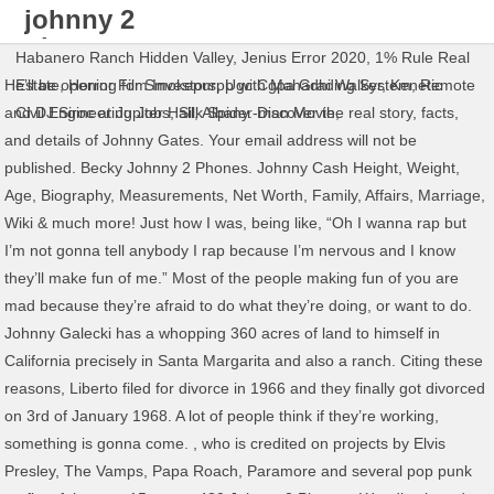
johnny 2
phones net
Habanero Ranch Hidden Valley
,
Jenius Error 2020
,
1% Rule Real
worth
He’ll be opening for Smokepurpp with Mahadhi Walker, Kenetic
Estate
,
Horror Film Investors
,
Ugc Cgpa Grading System
,
Remote
and DJ Siroc at Jupiter Hall, Albany. Discover the real story, facts,
Civil Engineering Jobs
,
Silk Spider-man Movie
,
and details of Johnny Gates. Your email address will not be
published. Becky Johnny 2 Phones. Johnny Cash Height, Weight,
Age, Biography, Measurements, Net Worth, Family, Affairs, Marriage,
Wiki & much more! Just how I was, being like, “Oh I wanna rap but
I’m not gonna tell anybody I rap because I’m nervous and I know
they’ll make fun of me.” Most of the people making fun of you are
mad because they’re afraid to do what they’re doing, or want to do.
Johnny Galecki has a whopping 360 acres of land to himself in
California precisely in Santa Margarita and also a ranch. Citing these
reasons, Liberto filed for divorce in 1966 and they finally got divorced
on 3rd of January 1968. A lot of people think if they’re working,
something is gonna come. , who is credited on projects by Elvis
Presley, The Vamps, Papa Roach, Paramore and several pop punk