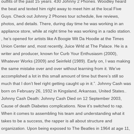
outfits of the past 15 years. 430 Johnny 2 Phones. Woodley heard
the beat and texted him right away to meet him at the local Five
Guys. Check out Johnny 2 Phones tour schedule, live reviews,
photos, and details. There, during day time he was working in an
appliance store, while at night time he was working in a radio station.
, he’s opened for artists like A Boogie Wit Da Hoodie at the Times
Union Center and, most recently, Juice Wrld at The Palace. He is a
writer and producer, known for Curb Your Enthusiasm (2000),
Whatever Works (2009) and Seinfeld (1989). Early on, I was making
the same mistake over and over without learning from it. We’ve
accomplished a lot in this small amount of time but there’s still so
much that I don’t feel right getting caught up in it.”. Johnny Cash was
born on February 26, 1932 in Kingsland, Arkansas, United States..
Johnny Cash Death: Johnny Cash Died on 12 September 2003,
Cause of death Diabetes complications. Now it’s switched to rap.
When it comes to assembling his team and understanding what it
takes to be a success, the rapper is all about structure and
organization. Upon being exposed to The Beatles in 1964 at age 11,