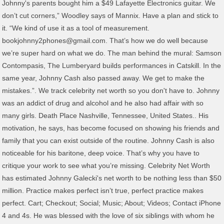
Johnny's parents bought him a $49 Lafayette Electronics guitar. We
don’t cut corners,” Woodley says of Mannix. Have a plan and stick to
it. “We kind of use it as a tool of measurement.
bookjohnny2phones@gmail.com. That’s how we do well because
we’re super hard on what we do. The man behind the mural: Samson
Contompasis, The Lumberyard builds performances in Catskill. In the
same year, Johnny Cash also passed away. We get to make the
mistakes.”. We track celebrity net worth so you don't have to. Johnny
was an addict of drug and alcohol and he also had affair with so
many girls. Death Place Nashville, Tennessee, United States.. His
motivation, he says, has become focused on showing his friends and
family that you can exist outside of the routine. Johnny Cash is also
noticeable for his baritone, deep voice. That’s why you have to
critique your work to see what you’re missing. Celebrity Net Worth
has estimated Johnny Galecki's net worth to be nothing less than $50
million. Practice makes perfect isn’t true, perfect practice makes
perfect. Cart; Checkout; Social; Music; About; Videos; Contact iPhone
4 and 4s. He was blessed with the love of six siblings with whom he