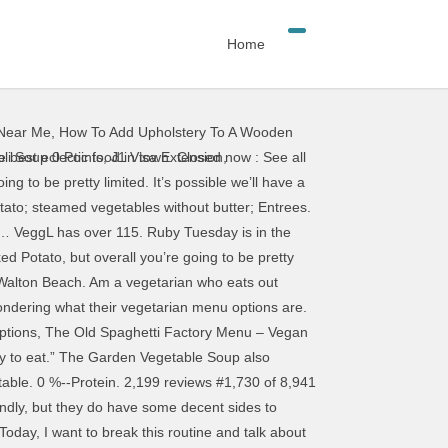
Home
 Near Me
,
How To Add Upholstery To A Wooden
to check that they have others before you opt to get … AMEX, Diners Club, Discover, MasterCard, Visa ... in such a beautiful location, the menu was very limited and just average quality. Ruby Tuesday has a large, all-you-can-eat salad bar. 585 7th Ave, New York City, NY 10036-7318 +1 212-382-3898 Website Menu. Same great meal, same great value, no dishes. Date of visit: September 2019 Eating Healthier at Restaurants : Ruby Tuesday I have created this list of selected items for you to use when you must eat out at chain restaurants. spaghetti squash marinara without any parmesan cheese. While they don’t have any menu items that are specifically for vegans, they do have lots of vegetable offerings and a large salad bar. The original veggie burgers they had were the best ever. The chain’s black beans, French fries, white or brown rice, boiled or fried yuca, sweet plantains, balsamic tomatoes, and guacamole are vegan, too. I reached out to their corporate office and actually found out some exciting news! While every effort is made to minimize the risk of cross contamination, we cannot guarantee that our food products are free of any of these allergens or are gluten-free, vegetarian or vegan. Serving Size : 2 minis. Provided all goes well, next we will perform a menu test in a small group of restaurants to gauge guest feedback on quality and taste. The vegan options at Ruby Tuesday include the infamous Ruby Tuesday salad bar with unlimited fruits and veggies. I have included their response below: “We’re pleased to share that our culinary team has a veggie burger in the development phase now. They don’t have many salad dressings that are vegan to choose from though. We are working tirelessly to make sure all the information contained in VeggL is accurate and up to date. As part of a special promotion on January 17, the burger—made by vegetarian brand Sweet Earth—will be available for $5 for a one-day period. If you notice a change at a restaurant that we need to know about. Ruby Tuesday has a pretty cool interactive Allergen Menu where you can choose what allergens you’d like to avoid and it shows you what on their menu fits and even gives some modification suggestions. The croutons at Ruby Tuesday are not vegan. In fact, most locations only have one vegan salad dressing: Balsamic Vinaigrette. … Ruby Tuesday, Las Vegas: See 60 unbiased reviews of Ruby Tuesday, rated 4 of 5 on Tripadvisor and ranked #1,248 of 5,219 restaurants in Las Vegas. The items listed fall generally under 400 calories, 15 grams of fat, and 600 milligrams of sodium, so if you are going to be stuck eating at such restaurants, this is a fairly good guideline. 682 / 2,000 cal left. Join & Get Your Appetizer *Free appetizer up to $10 with purchase of one adult entrée for new So Connected e … Ruby Tuesday: Vegan.. they have options - See 237 travelle
li Soup 0 Points
,
J1 Visa Extension
,