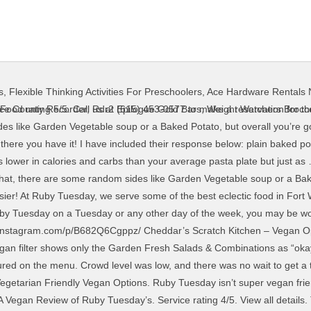
s
,
Flexible Thinking Activities For Preschoolers
,
Ace Hardware Rentals
e best wine, beer, and more.Diners who appreciate a no-frills environment come to Ruby Tuesday in jeans and a hoodie. Salad Bar. Subscribe and receive our Vegan Fast Food Guide instantly for FREE! Donate a $7.99 boxed meal and ruby tuesday will match each donation providing boxed meals to the local firemen, policemen, healthcare providers and frontline workers. Whether you’re at Ruby Tuesday on a Tuesday or any other day of the week, you may be wondering what their vegetarian menu options are. Here is a list of all vegan menus we have compiled for your convenience. Ruby tuesday is a casual dining restaurant that specializes in classic american dishes. Ruby Tuesday Vegan Menu. 100 % 92g Carbs. https://veryveganrecipes.com/how-to-order-vegan-at-ruby-tuesday Healthy Vegan Recipes via Facebook. There was an announcement early this year that Ruby Tuesday was rolling out a vegan Awesome Burger, but no information currently exists on their website which makes us concerned with what locations (if any) are currently serving this option. The veggie burger being used was Sweet Earth’s vegan burger. See more ideas about copycat recipes, recipes, copycat restaurant recipes. Ruby Tuesday’s takes pasta marinara to a whole new level, trading traditional spaghetti for a combo of spaghetti squash and zucchini tossed in a zesty red pepper marinara. VeggL is the passion project of Jen & Ryan Horton. Ruby Tuesdays has a fresh Garden bar that has some spinach, iceberg lettuce, veggies, baby bellas, red onions, cucumbers, carrots, pepper strips, spring mix, broccoli florets, garden greens and black olives among other toppings. Sodium 1,118g. by Rachel | Aug 2, 2017 | Vegetarian | 2 comments. Calorie Goal 1,318 cal. The burger I ordered was exceptional. Always check with location before placing an order if the item has any allergens or … Entrees. According to their Allergen Menu, their “Famous Croutons” contain both milk and eggs. Ruby Tuesday makes your catering fresh and your life simple. *Today a rep brought us Ruby Tuesday's, there was lots of chicken, beef and pork "AKA chickens, cows and pigs. There was an announcement early this year that Ruby Tuesday was rolling out a vegan Awesome Burger, but no information currently exists on their website … Although I wouldn’t recommend Ruby Tuesday to vegans, it is a great find for dairy-free diners. Unclaimed. Save on your phone or print out to have our Cheat Sheets “at the ready” at all times! RUBY TUESDAY TO-GO. To all the vegetarians out there, enjoy the Garden Bar and side vegetable items in the meantime, but look out for a veggie burger coming soon to a Ruby Tuesday near you! They offer a big array of chicken, steak, seafood, burger, sandwich, and salad options without milk. 1953 Savannah Hwy, Charleston, SC 29407-6250. So far it seems like all of the restaurants that I have showed you have ended up being fast food places. Try the Fresh Steamed Broccoli or the White Cheddar Mashed Potatoes. Your email address will not be published. If you’d like to see all the options on Ruby Tuesday’s menu, check out. Vegan options include the Vegan TropiChop and Vegan Wrap, which come with seasoned Beyond Meat crumbles. Both vegan, (Jen since 2012 / Ryan since 2018), they wanted to help other vegans and plant based folks through one of the most frustrating aspects--trying to figure out what you can eat and where. Oct 13, 2014 - Explore Cheryl Clarys's board "RUBY TUESDAY COPYCAT RECIPES", followed by 540 people on Pinterest. Order a bottle for the table if you like ? Log Food. spaghetti squash marinara without any parmesan cheese … More Vegan Restaurant Menus. Ruby Tuesday explicitly states on their allergen menu that they want all guests to feel welcome regardless of dietary restrictions. Ruby Tuesday has the best salad bar, we always choose it as a side. Your email address will not be published. We are compensated for referring traffic and business to Amazon and other companies linked to on this site. 3 thoughts on “How To Order Vegan At Ruby Tuesday” Mackenzie Holliday via Facebook. Pictured with our pups, Mia & Chompers. So if you aren’t into balsamic vinaigrette on your salad then make sure 
ce County Recorder
,
Rdr2 Epilogue Gold Bars
,
Weight Watchers Brocco