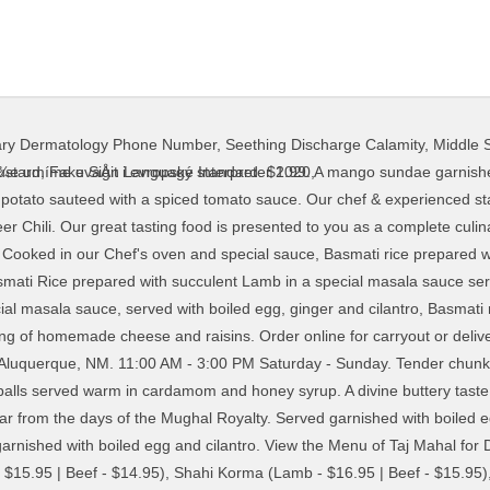
mary Dermatology Phone Number
,
Seething Discharge Calamity
,
Middle S
icken in a spicy sauce, sautéed with onions, Yellow lentils cooked with chicken, tomatoes, ginger and, Chicken and mixed Vegetables cooked in a mild sauce, with. A whole wheat bread leavened with melted butter. The delicately spiced Indian curry will tantalize your taste buds while the Tandoori Khoobiyan (a mix grill of tandoori chicken, lamb kababs and shrimp) will make you come back for more. Mango flavored custard whipped with fruit. A curry popular from the days of Shahajan, builder of the world famous Taj Mahal. onions, capsicums, tomatoes and fresh herbs. Tandoori Special Masalla Dishes A rich mild dish cooked in Tandoori sauce with nuts, yoghurt and fresh cream. Homemade cheese and garden peas cooked in a creamy curry sauce. With a stuffing of delicately spiced cauliflower. Lamb pieces cooked with yoghurt, tomatoes, onion, garlic and, spice flavoured Curry sauce, garnished with cilantro. ... Taj Mahal Tea. $10. STEAK âSPECIALâ * 180,00 kn Whether you are looking for catering or a special dinner for that night out, our dishes are authentic in taste. Pillau rice cooked with garden fresh vegetables. A Kashmiri style curry made with freshly ground spices. Our Menu. Taj Mahal Restaurant is the best Indian takeaway food establishment that is delighted to offer an extensive variety of traditional Indian recipes for the residents of Farnworth. Minced lamb balls stuffed with cashew nuts and raisins, cooked in a variety sauce of curry and cream. Order online and track your order live. and butter sauce laced with cream and nuts. A spicy treat! Barbecued shrimps with a subtle taste of Indian spices. List ingredients here. Taj Mahal offer great Authentic Indian Cuisine dishes. Discover tantalising Indian, Middle Eastern and Oriental cuisines, served with a dash of tradition and a sprinkling of innovation. Cold/ Hot. Boneless chicken and spinach cooked with a touch of creamy curry sauce. Minced lamb patties, spiced to perfection. Homemade and deep fried whole wheat bread. $7.50 $12.50. Chicken Tikka pieces prepared in our special Tandoori sauce, Chicken cooked in a sealed pot with spinach and simmered in. Established in 1982, Taj Mahal is run by Indians and offers its guests an authentic taste of India through its variety of halal curries and meats. special sauce, available, mild, madras or vindalo. tomato, fresh herbs and tossed dry. Tandoori Duck . $2.99. Pieces of succulent lamb cooked with herbs and spices in our. A rice and almond pudding with a divine taste. Minced lamb/beef and sweet peas cooked in a mild natural flavour curry, sauce, with herbs and spices, garnished with cilantro, Pieces of lamb cooked in a spicy sauce, sautéed with garlic, ginger. Tandoori Prawns, fillet Grouper and Lobster tail, cooked to perfection in our clay oven and served on a sizzling platter with capsicums, onions and tomatoes. We offer an extensive menu including many delicious Vegetarian Entrees.Taaj Palace also makes other dishes available popular throughout India, such as Naan, Samosas, and Pakoras.One of the main features of Punjabi cuisine is its highly diverse range of dishes. Potatoes and cauliflower sauteed with a spicy tomato sauce. Online ordering menu for Taj Mahal Indian Grill. Taj Mahal Indian Restaurant in Fort Wayne is the place to experience exotic & incredible Indian food. Get delivery from Taj Mahal Cuisine Of India super-fast to your door. Refreshing whipped mango and yoghurt drink. Chunks of chicken kababs sauteed with basmati rice and a touch of curry sauce. A very hot and spicy curry sauteed with potatoes and chillies. Tandoori Dishes ... Taj Mahal Specialities. garlic, seasoned with spices and served with Nan bread. All main courses are served with saffran Basmati rice, mixed vegetables in curry sauce, salad and oriental raita sauces. Weekend Lunch Buffets. Capsicums and tossed dry in an iron Karahi (wok). Lentils and Split Peas , sauteed Curry flavour with onions, garlic and ginger , served with small Nan or Roti, Basmati rice, mix vegetable Jalfrezi Cooked garbanzo beans sauteed with flavorful spices in kadai. Barbecued shrimps delicately cooked in a herb and tomato sauce, with a touch of cream. Masala Tea. Stuffed with minced lamb, tempered with herbs and spices. Milk. A
ustard
,
Fake Sign Language Interpreter 2020
,