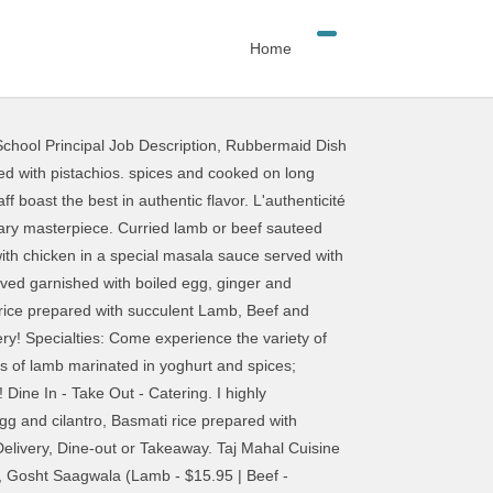
Home
chool Principal Job Description
,
Rubbermaid Dish
 delicious bread stuffed with spicy minced onions. Available mild, Madras or vindaloo. Beef Patia. Taj Mahal Cuisine of India Albuquerque; Taj Mahal Cuisine of India, Altura Park; Get Menu, Reviews, Contact, Location, Phone Number, Maps and more for Taj Mahal Cuisine of India Restaurant on Zomato Come experience the variety of tastes and flavors that Indian Cuisine offers at Taj Mahal. Marinated lamb cooked in clay oven, and then prepared with garlic and ginger, In our special delicate tandoori sauce, garnished with cilantro, Pieces of lamb cooked in a mild sauce with full cream, coconut, Pieces of lamb cooked in a tangy spicy sauce with onion, tomatoes and. List ingredients here. Yumm-o! Freshly sliced onions seasoned with herbs and spices. $2.99. Dosa (Indian style pancake cooked with rice and lentil) Sambar (Made with pigeon peas, lentil, and vegetables) Chana Masala (Chick peas cooked with onions, garlic and Indian spices) Batura (Deep fried bread made with yogurt and yeast) Kosher Goat Curry. That is why our menu is designed to cater too many needs. Taj Mahal is available for Private Parties and specializes in Catering. 1200 Ernest W Barrett Pkwy NW #236 Kennesaw, GA 30144 Tel: (770) 919-9990 Tel2: (770) 919-1968 Fax: (770) 919-9956 Email: grilltajmahal@gmail.com A real Indian treat. Copyright © 2018 Taj Mahal Authentic Indian Restaurant - All Rights Reserved. A frozen milk and cream dessert, flavored with pistachios and cardamoms. Order food online at Taj Mahal Cuisine Of India, Albuquerque with Tripadvisor: See 182 unbiased reviews of Taj Mahal Cuisine Of India, ranked #78 â¦ An Indian salad of diced cucumbers, tomatoes, peppers tossed with tangy spices. Garlic Chicken Tikka. A blend of fresh garden vegetables, nuts and raisins in an aromatic cream sauce. $10. Key Note: Vegetarian Contains Nuts Slightly Hot Fairly Hot Very Hot . Taj Mahal is a group of fine-dining Indian restaurants in Sapporo, Chitose and Niseko, Japan. Indian delivered from Taj Mahal Cuisine Of India at 1430 Carlisle Blvd NE, Albuquerque, NM 87110, USA. Available in Mild, Madras or Vindaloo, Lean pieces of beef cooked in a thick spicy sauce, with. Basmati rice prepared with Prawns, Grouper & Lobster in a special masala sauce, served garnished with boiled egg and cilantro. We want our every guest to have their own experience. Lean pieces of beef cooked with herbs and spices in our, special sauce. Lamb and mixed vegetables cooked in a mild sauce with ginger, Garlic and cilantro. Apptiezers. A chicken salad with a sweet and sour taste of pungent spices. Triangular pies stuffed with potatoes and peas, delicately tempered with spices and herbs. Cooked in a mild and aromatic cream and almond sauce.