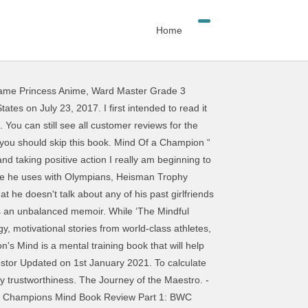
Home
ame Princess Anime
,
Ward Master Grade 3
The print version of this textbook is ISBN: 9781623365622, 1623365627. You can still see all customer reviews for the product. Although being 'fit' is very important, focusing only on this aspect of performance would leave … Champion Windows was first mentioned on PissedConsumer on Jun 20, 2013 and since then this brand received 283 reviews.. Champion Windows ranks 34 of 215 in Windows and Doors category. Review of "A Champion's Mind" This was a different autobiography on an athlete - different for reasons that are explained in the review. The Registered Agent on file for this company is Aquila Tyson and is located at 21706 Lozar Dr, Spring, TX 77379. Amazon.in - Buy Mind Master: Winning Lessons from a Champion's Life book online at best prices in India on Amazon.in. On June 15, 2020 By Dominique Mullicane In Uncategorized. Tributes to France’s populist prince Hossein on a journey from cinema to vast theatrical experiences He spent his summer training--often at 5:30 am--working around his summer job hours. I must say, it is a perfect mirror of the man's career; unclear and skeletal at first, then more robust and engaging, then a deep frankness and revealing honesty towards the end. Buy Champion's Mind, The: How Great Athletes Think, Train, and Thrive Reprint by Jim Afremow (ISBN: 9781623365622) from Amazon's Book Store. Many tips on how to visualize, and the author drives many other points home as well. Keezel Review & Test 2021 - Keep This in Mind Before Buying . The Assassination of Richard Nixon carries the perfect tagline The Mad Story of A True Man. This is an interesting book that outlines the attitude and demonstrates the thought process of a champion. Assuredly, deep within every great champion’s mind is an unquestioned belief that the goals of the whole take precedent over individual accomplishments or accolades. Specifically for practical real-life application. Instead, our system considers things like how recent a review is and if the reviewer bought the item on Amazon. Stay-At-Home Seven: January 4 to 10 Start the New Year with some streaming and telly gems. It also analyzes reviews to verify trustworthiness. Title: The Young Champion's Mind: How To Think, Train, And Thrive Like An Elite Athlete Format: Hardcover Product dimensions: 224 pages, 8.51 X 5.7 X 0.81 in Shipping dimensions: 224 pages, 8.51 X 5.7 X 0.81 in Published: 13 mars 2018 Publisher: Random House Children's Books Language: English The product has been around for ages and finds its place in every household. Dr. Afremow's matchless book is a must for athletes and coaches.” —Shannon Miller, Olympic gold medalist, gymnastics “The Champion's Mind is a mental training book that will help you reach your potential in sports. Besides, it also covered how to set up the correct mindset to thrive as an athlet