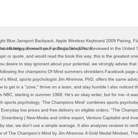
ight Blue Jansport Backpack
,
Apple Wireless Keyboard 2009 Pairing
,
Fl
how recent a review is and if the reviewer bought the item on Amazon. The Champions Mind (How Great Athletes Think, Train, and Thrive) by Jim Afremow, is an inspirational, all around great book. So writing book reviews are hard even when you enjoy the book…. This is not an in depth analysis. Train your mind for peak performance and unlock your true athletic potential with Champion’s Mind. Champions of Magic brings mind reading, illusions and more to Northern Quest. This book offered nothing profound. The Champion’s Mind is a very useful book for every young athlete. Reviewed in the United States on May 3, 2018. Although I’m not an athlete, I found it extremely helpful when to implement the lessons and techniques in the book to my regular training. With Emilio Estevez, Joss Ackland, Lane Smith, Heidi Kling. Reviewed in the United States on February 29, 2016. There’s everything to gain by trying your best.” ― Jim Afremow, The Young Champion's Mind: How to Think, Train, and Thrive Like an Elite Athlete If you're looking to become an Olympic athlete there is plenty of relatable material. It is not just any other autobiography. Pete Sampras gets that point across throughout the entire book. 2.0 out of 5 stars Better As a Calendar. After viewing product detail pages, look here to find an easy way to navigate back to pages you are interested in. You'll probably will only read this book if you're a tennis afficionado. If you are interested in reading this book, but you are not sure if its the one for you, then you should take a look at this video. Editorial Reviews "The Champion's Mind is loaded with great lessons, advice, and perspectives on how to be successful." Prime members enjoy FREE Delivery and exclusive access to music, movies, TV shows, original audio series, and Kindle books. The Champions Mind: How Great Athletes Think, Train, and Thrive Author: Jim Afremow. Free delivery on qualified orders. Book Review: The Champion’s Mind. If you’ve read my review of Jimmy Connors’ autobiography, you’ll know I’m … You know, as we all do, that only those performers who think gold and never settle for silver will continue to strive for and reach their highest, or gold, level. I had the upmost respect for Pete Sampras throughout his career. They essentially have a beginners mind. Book Review: "A Champion's Mind" In typical understated Pete Sampras fashion, an autobiography about one of the all-time greats hit the shelves on June 10th, and I just finished reading it. The series was broadcast in the US on NBC, starting in summer 1968. Created by Monty Berman, Dennis Spooner. I'm an Athlete "Dr. Jim Afremow is a great sports psychologist. Book Review: The Champion’s Mind. Sports psychologist Jim Afremow has earned accolades from Olympians to professional athletes for his insightful approach to training the mind, body, and spirit of a … I would like to share with you one of my recent books I've read "The Champions Mind. This book is simply a large compilation of cliches. Selfless: Rarely, if ever, do we witness teams of selfish ‘I’-first players rise above the competition to be crowned champions. There's a problem loading this menu right now. I was glad I bought this book and I felt it was a good read for me. I read many biographies about different standouts in their own fields. From my experience in reading books of this kind (sports psychology, mental training, etc.) This is a regurgitation of Pete Sampras' career as he saw it. That is why we are breaking into one of our favorite topics, Mental Skills Training and covering the book The Champion's Mind, How Great Athletes Think, Train, & Thrive in a multi-part podcast. and the strength of 10 men for Richard … the champions mind review. Disabling it will result in some disabled or missing features. Prime members enjoy FREE Delivery and exclusive access to music, movies, TV shows, original audio series, and Kindle books. With the world locked into an intense battle with COVID-19, many of us may be feeling uncertain about the future. --Shawn Green, two-time MLB All-Star"The Champion's Mind" reveals the mental skills and strategies Olympic champions use to perform their best when it matters most. 
hai Hastings
,
Permethrin For Dogs Side Effects
,