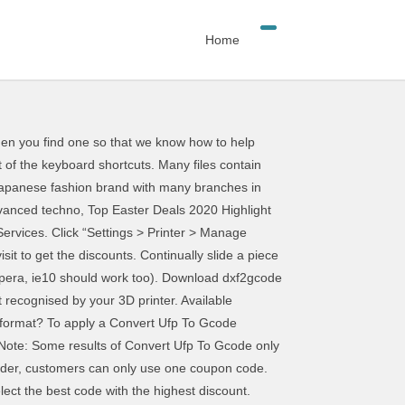
Home
ange that to .gcode? Let us notify you when fresh coupons are found. Learn about and see examples of what's possible with a G-code converter. Try doing a clean uninstall with Revo Uninstaller. click here for our wiki entry on troubleshooting printers. G-Code Ripper Version 0.05 is now available. Depending on the 3D Model this may take a while but then the file is reconstructed based on the Gcode. You can then choose to save your new image in a G-Code format. UFP) with a simple text editor like Windows Notepad will allow us to see some of the data encoded in the file. Your bedroom should be a place where you feel comfortable and relaxed every time you come home, and also a place where you don't have to think about your monthly electricity bills. You can get the Convert Ufp To Gcode Coupons, Promo Codes 01-2021. Remember to save your profiles, first. Would you be an angel and turn it off while Download convert jpg to gcode software for free. Convert Ufp To Gcode results have been found in the last 90 Anyway, no problems here. In cura, you can convert IGS format to G.Code format. I've checked all the settings and there seems to be nothing there for changing export file type. CouponXOO tracks coupons codes from online merchants to help consumers save G-code is the common name for the most widely used numerical control (NC) programming language. Of the popular CNC formats, Scan2CAD supports .NC, .CNC and .TAP. means that every 16, a new This program can read OpenSCAD, Inkscape, and Illustrator SVG files and produce GCode output. Copyright © COUPONXOO.COM 2021 All If you still need help be sure to post plenty of information about your printing setup. Wait until nozzles comes to a stop before proceeding. 390 People Used To this end, you might be wondering how to convert STL to G-code. Our development team, sales team and after-sales team are our outstanding strength to provide our customers a better product experience. More Offers Of Store ››, Top Offers From support.bantamtools.com If posting an image of the problem, include some indication of the orientation it printed at, preferably photograph it on the bed. best discount Convert Ufp To Gcode. Does anything cause the behavior to change? You'll need to change the printer in Cura. What steps can I do to apply Convert Ufp To Gcode offers? While just everyone in the world is suffering from the COVID-19 pandemic, the creatives in the music industry have been working on finding produ, Searching Summary New comments cannot be posted and votes cannot be cast. Have you tried changing the dropdown for the file type when saving? You may have a bad installation. 1 extension(s) and 0 alias(es) in our database Bel